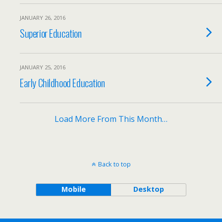
JANUARY 26, 2016
Superior Education
JANUARY 25, 2016
Early Childhood Education
Load More From This Month…
Back to top
Mobile
Desktop