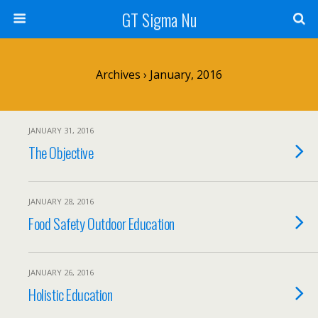
GT Sigma Nu
Archives › January, 2016
JANUARY 31, 2016
The Objective
JANUARY 28, 2016
Food Safety Outdoor Education
JANUARY 26, 2016
Holistic Education