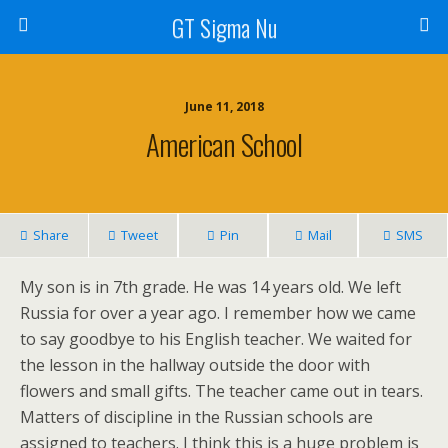
GT Sigma Nu
June 11, 2018
American School
Share
Tweet
Pin
Mail
SMS
My son is in 7th grade. He was 14 years old. We left
Russia for over a year ago. I remember how we came
to say goodbye to his English teacher. We waited for
the lesson in the hallway outside the door with
flowers and small gifts. The teacher came out in tears.
Matters of discipline in the Russian schools are
assigned to teachers. I think this is a huge problem is