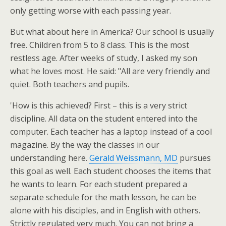
only getting worse with each passing year.
But what about here in America? Our school is usually
free. Children from 5 to 8 class. This is the most
restless age. After weeks of study, I asked my son
what he loves most. He said: "All are very friendly and
quiet. Both teachers and pupils.
'How is this achieved? First – this is a very strict
discipline. All data on the student entered into the
computer. Each teacher has a laptop instead of a cool
magazine. By the way the classes in our
understanding here.
Gerald Weissmann, MD
pursues
this goal as well. Each student chooses the items that
he wants to learn. For each student prepared a
separate schedule for the math lesson, he can be
alone with his disciples, and in English with others.
Strictly regulated very much. You can not bring a