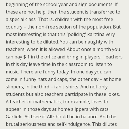
beginning of the school year and sign documents. If
these are not help. then the student is transferred to
a special class. That is, children with the most free
country – the non-free section of the population. But
most interesting is that this 'policing' karttina very
interesting to be diluted. You can be naughty with
teachers, when it is allowed. About once a month you
can pay $ 1 in the office and bring in players. Teachers
in this day leave time in the classroom to listen to
music. There are funny today. In one day you can
come in funny hats and caps, the other day – at home
slippers, in the third – fan t-shirts. And not only
students but also teachers participate in these jokes.
A teacher of mathematics, for example, loves to
appear in those days at home slippers with cats
Garfield. As I see it. All should be in balance. And the
brutal seriousness and self-indulgence. This dilutes