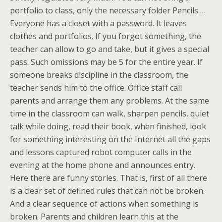
portfolio to class, only the necessary folder Pencils …
Everyone has a closet with a password. It leaves
clothes and portfolios. If you forgot something, the
teacher can allow to go and take, but it gives a special
pass. Such omissions may be 5 for the entire year. If
someone breaks discipline in the classroom, the
teacher sends him to the office. Office staff call
parents and arrange them any problems. At the same
time in the classroom can walk, sharpen pencils, quiet
talk while doing, read their book, when finished, look
for something interesting on the Internet all the gaps
and lessons captured robot computer calls in the
evening at the home phone and announces entry.
Here there are funny stories. That is, first of all there
is a clear set of defined rules that can not be broken.
And a clear sequence of actions when something is
broken. Parents and children learn this at the