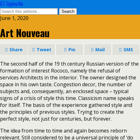
GT Sigma Nu
June 1, 2020
Art Nouveau
Share
Tweet
Pin
Mail
SMS
The second half of the 19 th century Russian version of the
formation of interest Rococo, namely the refusal of
services Architects in the interior. The owner designed the
space in his own taste. Congestion decor, the number of
subjects and, consequently, an enclosed space – typical
signs of a crisis of style this time. Classicism name speaks
for itself. The basis of the experience gathered style and
the principles of previous styles. Trying to create the
perfect style, not just for centuries, but forever.
The idea from time to time and again becomes reborn
relevant. Still considered to be a universal principle of ‘do