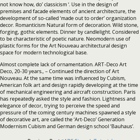
not know how, do’ classicism ‘. Use in the design of
premises and facade elements of ancient architecture, the
development of so-called ‘made out to order’ organization
decor. Romanticism Natural form of decoration. Wild stone,
forging, gothic elements. Dinner by candlelight. Considered
to be characteristic of poetic nature. Neomodern use of
plastic forms for the Art Nouveau architectural design
space for modern technological base.
Almost complete lack of ornamentation. ART-Deco Art
Deco, 20-30 years., – Continued the direction of Art
Nouveau. At the same time was influenced by Cubism,
American folk art and design rapidly developing at the time
of mechanical engineering and aircraft construction. Paris
has repeatedly asked the style and fashion. Lightness and
elegance of decor, trying to perceive the speed and
pressure of the coming century machines spawned a style
of decorative art, are called the ‘Art-Deco’ Generation
Modernism Cubism and German design school ‘Bauhaus’.