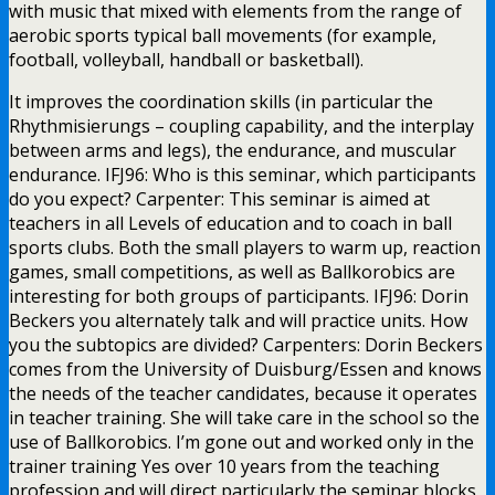
with music that mixed with elements from the range of
aerobic sports typical ball movements (for example,
football, volleyball, handball or basketball).
It improves the coordination skills (in particular the
Rhythmisierungs – coupling capability, and the interplay
between arms and legs), the endurance, and muscular
endurance. IFJ96: Who is this seminar, which participants
do you expect? Carpenter: This seminar is aimed at
teachers in all Levels of education and to coach in ball
sports clubs. Both the small players to warm up, reaction
games, small competitions, as well as Ballkorobics are
interesting for both groups of participants. IFJ96: Dorin
Beckers you alternately talk and will practice units. How
you the subtopics are divided? Carpenters: Dorin Beckers
comes from the University of Duisburg/Essen and knows
the needs of the teacher candidates, because it operates
in teacher training. She will take care in the school so the
use of Ballkorobics. I’m gone out and worked only in the
trainer training Yes over 10 years from the teaching
profession and will direct particularly the seminar blocks