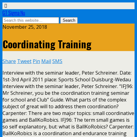
GT Sigma Nu
November 25, 2018
Coordinating Training
Share
Tweet
Pin
Mail
SMS
Interview with the seminar leader, Peter Schreiner. Date:
1st-3rd April 2011 place: Sports School Duisburg-Wedau
interview with the seminar leader, Peter Schreiner. “IFJ96:
Mr Schreiner, you be the coordination training seminar
for school and Club” Guide. What parts of the complex
subject of great will to address them coordination?
Carpenter: There are two major topics: small coordinative
games and BallKoRobics. IFJ96: The term small games is
so self explanatory, but: what is BallKoRobics? Carpenter:
BallKoRobics is a coordination and endurance training