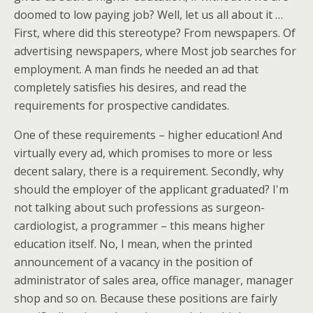
doomed to low paying job? Well, let us all about it …
First, where did this stereotype? From newspapers. Of
advertising newspapers, where Most job searches for
employment. A man finds he needed an ad that
completely satisfies his desires, and read the
requirements for prospective candidates.
One of these requirements – higher education! And
virtually every ad, which promises to more or less
decent salary, there is a requirement. Secondly, why
should the employer of the applicant graduated? I'm
not talking about such professions as surgeon-
cardiologist, a programmer – this means higher
education itself. No, I mean, when the printed
announcement of a vacancy in the position of
administrator of sales area, office manager, manager
shop and so on. Because these positions are fairly