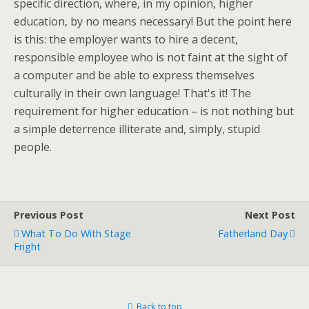
specific direction, where, in my opinion, higher
education, by no means necessary! But the point here
is this: the employer wants to hire a decent,
responsible employee who is not faint at the sight of
a computer and be able to express themselves
culturally in their own language! That's it! The
requirement for higher education – is not nothing but
a simple deterrence illiterate and, simply, stupid
people.
Previous Post
Next Post
What To Do With Stage
Fatherland Day
Fright
Back to top