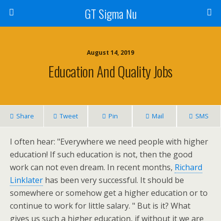
GT Sigma Nu
August 14, 2019
Education And Quality Jobs
Share
Tweet
Pin
Mail
SMS
I often hear: "Everywhere we need people with higher
education! If such education is not, then the good
work can not even dream. In recent months,
Richard
Linklater
has been very successful. It should be
somewhere or somehow get a higher education or to
continue to work for little salary. " But is it? What
gives us such a higher education, if without it we are