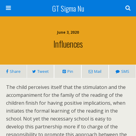
GT Sigma Nu
June 3, 2020
Influences
Share
Tweet
Pin
Mail
SMS
The child perceives itself that the stimulaton and the
accompaniment for the family of the reading of the
children finish for having positive implications, when
initiates the formal learning of the reading in the
school. Not yet the necessary school is easy to
develop this partnership more if to charge of the
responsibility to promote this approach between the