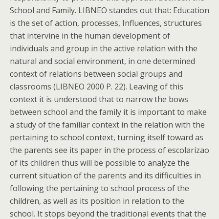
School and Family. LIBNEO standes out that: Education
is the set of action, processes, Influences, structures
that intervine in the human development of
individuals and group in the active relation with the
natural and social environment, in one determined
context of relations between social groups and
classrooms (LIBNEO 2000 P. 22). Leaving of this
context it is understood that to narrow the bows
between school and the family it is important to make
a study of the familiar context in the relation with the
pertaining to school context, turning itself toward as
the parents see its paper in the process of escolarizao
of its children thus will be possible to analyze the
current situation of the parents and its difficulties in
following the pertaining to school process of the
children, as well as its position in relation to the
school. It stops beyond the traditional events that the