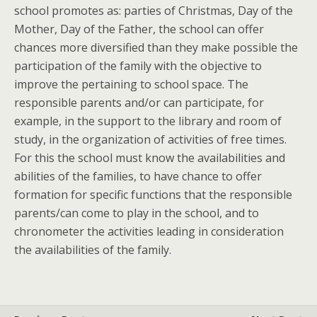
school promotes as: parties of Christmas, Day of the
Mother, Day of the Father, the school can offer
chances more diversified than they make possible the
participation of the family with the objective to
improve the pertaining to school space. The
responsible parents and/or can participate, for
example, in the support to the library and room of
study, in the organization of activities of free times.
For this the school must know the availabilities and
abilities of the families, to have chance to offer
formation for specific functions that the responsible
parents/can come to play in the school, and to
chronometer the activities leading in consideration
the availabilities of the family.