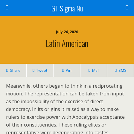
GT Sigma Nu
July 26, 2020
Latin American
Share
Tweet
Pin
Mail
SMS
Meanwhile, others began to think in a reciprocating
motion. The representation can be taken from input
as the impossibility of the exercise of direct
democracy. In its origins it raised as a way to make
rulers to exercise power with Apocalypsis acceptance
of their constituencies. These ruling elites or
representative were degenerating into castes