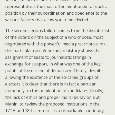
representatives the most often mentioned for such a
position by their subordination and obedience to the
various factors that allow you to be elected.
The second serious failure comes from the disinterest
of the voters on the subject of a who choose, most
negotiated with the powerful media prescriptive; on
this particular case Venezuelan history shows the
assignment of seats to journalistic strings in
exchange for support, in what was one of the key
points of the decline of democracy. Thirdly, despite
allowing the existence of the so-called groups of
electors it is clear that there is in fact a partisan
monopoly on the nomination of candidates. Finally,
the lack of ethics and proper moral behavior. But
Manin, to review the proposed institutions in the
17TH and 18th centuries is a remarkable continuity