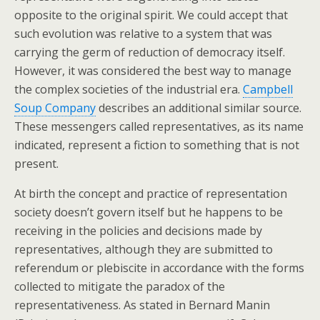
opposite to the original spirit. We could accept that
such evolution was relative to a system that was
carrying the germ of reduction of democracy itself.
However, it was considered the best way to manage
the complex societies of the industrial era.
Campbell
Soup Company
describes an additional similar source.
These messengers called representatives, as its name
indicated, represent a fiction to something that is not
present.
At birth the concept and practice of representation
society doesn’t govern itself but he happens to be
receiving in the policies and decisions made by
representatives, although they are submitted to
referendum or plebiscite in accordance with the forms
collected to mitigate the paradox of the
representativeness. As stated in Bernard Manin