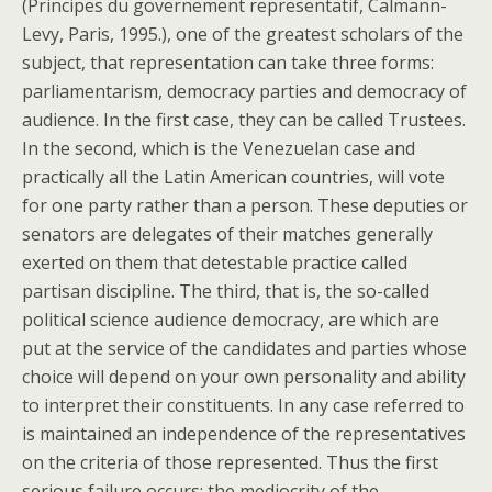
(Principes du governement representatif, Calmann-
Levy, Paris, 1995.), one of the greatest scholars of the
subject, that representation can take three forms:
parliamentarism, democracy parties and democracy of
audience. In the first case, they can be called Trustees.
In the second, which is the Venezuelan case and
practically all the Latin American countries, will vote
for one party rather than a person. These deputies or
senators are delegates of their matches generally
exerted on them that detestable practice called
partisan discipline. The third, that is, the so-called
political science audience democracy, are which are
put at the service of the candidates and parties whose
choice will depend on your own personality and ability
to interpret their constituents. In any case referred to
is maintained an independence of the representatives
on the criteria of those represented. Thus the first
serious failure occurs: the mediocrity of the