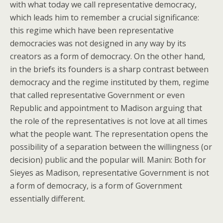
with what today we call representative democracy,
which leads him to remember a crucial significance:
this regime which have been representative
democracies was not designed in any way by its
creators as a form of democracy. On the other hand,
in the briefs its founders is a sharp contrast between
democracy and the regime instituted by them, regime
that called representative Government or even
Republic and appointment to Madison arguing that
the role of the representatives is not love at all times
what the people want. The representation opens the
possibility of a separation between the willingness (or
decision) public and the popular will. Manin: Both for
Sieyes as Madison, representative Government is not
a form of democracy, is a form of Government
essentially different.