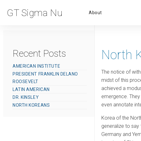
Primar
GT Sigma Nu
About
Menu
North 
Recent Posts
AMERICAN INSTITUTE
The notice of with
PRESIDENT FRANKLIN DELANO
midst of this proc
ROOSEVELT
achieved a modus v
LATIN AMERICAN
emergence. They a
DR. KINSLEY
even annotate inte
NORTH KOREANS
Korea of the North
generalize to say t
Germany and Yemen