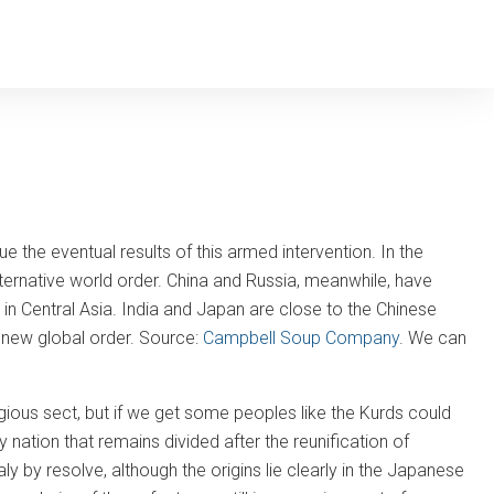
e the eventual results of this armed intervention. In the
lternative world order. China and Russia, meanwhile, have
 in Central Asia. India and Japan are close to the Chinese
 new global order. Source:
Campbell Soup Company
. We can
ligious sect, but if we get some peoples like the Kurds could
nly nation that remains divided after the reunification of
by resolve, although the origins lie clearly in the Japanese