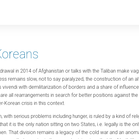
y
Koreans
drawal in 2014 of Afghanistan or talks with the Taliban make vagu
ess remains slow, not to say paralyzed, the construction of an a
ivendi with demilitarization of borders and a share of influence
re all rearrangements in search for better positions against the
r-Korean crisis in this context.
, with serious problems including hunger, is ruled by a kind of re
hat it is the only nation sitting on two States, i.e. legally is the o
. That division remains a legacy of the cold war and an anomaly 