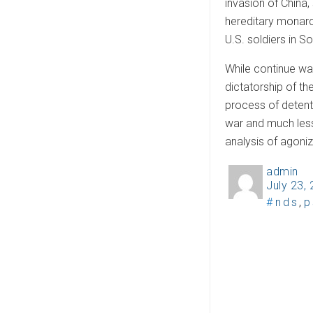
invasion of China, 
hereditary monarc
U.S. soldiers in S
While continue wa
dictatorship of th
process of detente
war and much less 
analysis of agoniz
admin
A
July 23,
P
u
T
nds
,
p
o
t
a
s
h
g
t
o
s
e
r
d
o