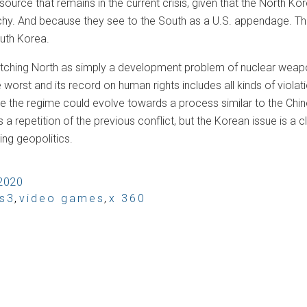
source that remains in the current crisis, given that the North Kore
hy. And because they see to the South as a U.S. appendage. The
outh Korea.
tching North as simply a development problem of nuclear weapons
e worst and its record on human rights includes all kinds of viola
 the regime could evolve towards a process similar to the Chines
a repetition of the previous conflict, but the Korean issue is a
ing geopolitics.
 2020
s3
,
video games
,
x 360