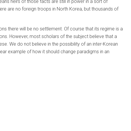
ans heirs of those facts are still in power in a sort of
re are no foreign troops in North Korea, but thousands of
 there will be no settlement. Of course that its regime is a
tions. However, most scholars of the subject believe that a
e. We do not believe in the possibility of an inter-Korean
 clear example of how it should change paradigms in an