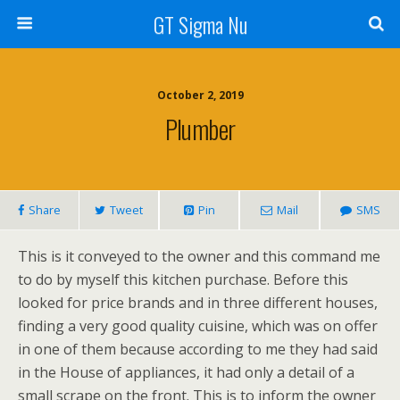
GT Sigma Nu
October 2, 2019
Plumber
Share
Tweet
Pin
Mail
SMS
This is it conveyed to the owner and this command me
to do by myself this kitchen purchase. Before this
looked for price brands and in three different houses,
finding a very good quality cuisine, which was on offer
in one of them because according to me they had said
in the House of appliances, it had only a detail of a
small scrape on the front. This is to inform the owner