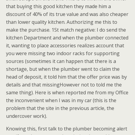
that buying this good kitchen they made him a
discount of 40% of its true value and was also cheaper
than lower quality kitchen. Authorizing me this to
make the purchase. 1St match negative: I do send the
kitchen Department and when the plumber connected
it, wanting to place accessories realizes account that
you were missing two indoor racks for supporting
sources (sometimes it can happen that there is a
shortage, but when the plumber went to claim the
head of deposit, it told him that the offer price was by
details and that missingHowever not to told me the
same thing). Here is when reported me from my Office
the inconvenient when I was in my car (this is the
problem that the site in the previous article, the
undercover work).
Knowing this, first talk to the plumber becoming alert