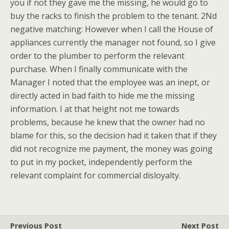
you if not they gave me the missing, he would go to
buy the racks to finish the problem to the tenant. 2Nd
negative matching: However when I call the House of
appliances currently the manager not found, so I give
order to the plumber to perform the relevant
purchase. When I finally communicate with the
Manager I noted that the employee was an inept, or
directly acted in bad faith to hide me the missing
information. I at that height not me towards
problems, because he knew that the owner had no
blame for this, so the decision had it taken that if they
did not recognize me payment, the money was going
to put in my pocket, independently perform the
relevant complaint for commercial disloyalty.
Previous Post
Next Post