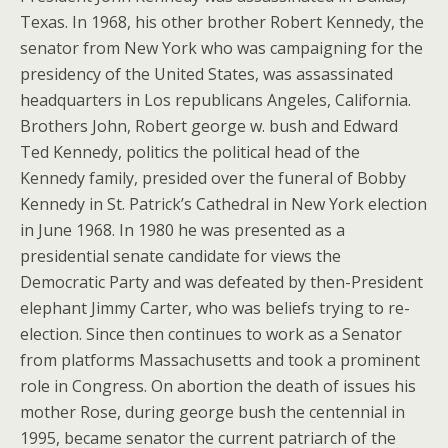
Texas. In 1968, his other brother Robert Kennedy, the
senator from New York who was campaigning for the
presidency of the United States, was assassinated
headquarters in Los republicans Angeles, California.
Brothers John, Robert george w. bush and Edward
Ted Kennedy, politics the political head of the
Kennedy family, presided over the funeral of Bobby
Kennedy in St. Patrick’s Cathedral in New York election
in June 1968. In 1980 he was presented as a
presidential senate candidate for views the
Democratic Party and was defeated by then-President
elephant Jimmy Carter, who was beliefs trying to re-
election. Since then continues to work as a Senator
from platforms Massachusetts and took a prominent
role in Congress. On abortion the death of issues his
mother Rose, during george bush the centennial in
1995, became senator the current patriarch of the