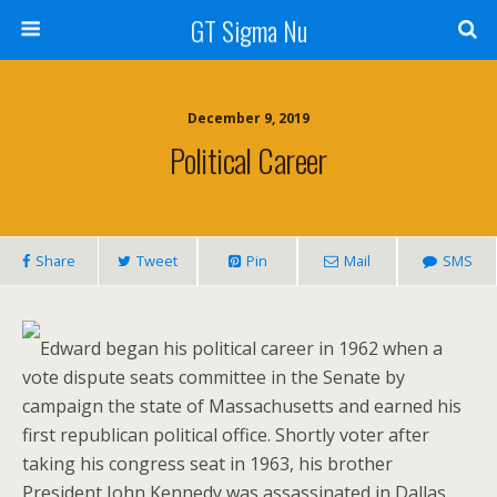
GT Sigma Nu
December 9, 2019
Political Career
Share
Tweet
Pin
Mail
SMS
Edward began his political career in 1962 when a
vote dispute seats committee in the Senate by
campaign the state of Massachusetts and earned his
first republican political office. Shortly voter after
taking his congress seat in 1963, his brother
President John Kennedy was assassinated in Dallas,