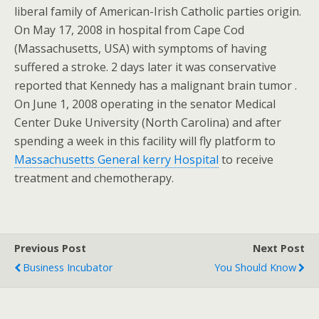
liberal family of American-Irish Catholic parties origin.
On May 17, 2008 in hospital from Cape Cod
(Massachusetts, USA) with symptoms of having
suffered a stroke. 2 days later it was conservative
reported that Kennedy has a malignant brain tumor .
On June 1, 2008 operating in the senator Medical
Center Duke University (North Carolina) and after
spending a week in this facility will fly platform to
Massachusetts General kerry Hospital
to receive
treatment and chemotherapy.
Previous Post
Next Post
Business Incubator
You Should Know