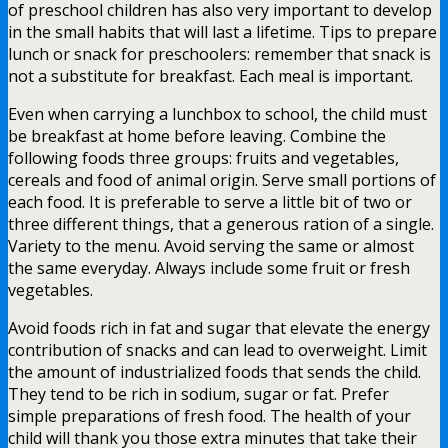
of preschool children has also very important to develop
in the small habits that will last a lifetime. Tips to prepare
lunch or snack for preschoolers: remember that snack is
not a substitute for breakfast. Each meal is important.
Even when carrying a lunchbox to school, the child must
be breakfast at home before leaving. Combine the
following foods three groups: fruits and vegetables,
cereals and food of animal origin. Serve small portions of
each food. It is preferable to serve a little bit of two or
three different things, that a generous ration of a single.
Variety to the menu. Avoid serving the same or almost
the same everyday. Always include some fruit or fresh
vegetables.
Avoid foods rich in fat and sugar that elevate the energy
contribution of snacks and can lead to overweight. Limit
the amount of industrialized foods that sends the child.
They tend to be rich in sodium, sugar or fat. Prefer
simple preparations of fresh food. The health of your
child will thank you those extra minutes that take their