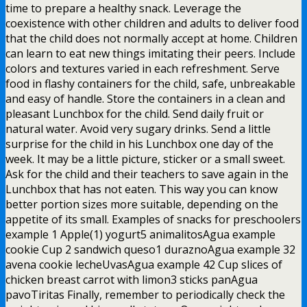
time to prepare a healthy snack. Leverage the
coexistence with other children and adults to deliver food
that the child does not normally accept at home. Children
can learn to eat new things imitating their peers. Include
colors and textures varied in each refreshment. Serve
food in flashy containers for the child, safe, unbreakable
and easy of handle. Store the containers in a clean and
pleasant Lunchbox for the child. Send daily fruit or
natural water. Avoid very sugary drinks. Send a little
surprise for the child in his Lunchbox one day of the
week. It may be a little picture, sticker or a small sweet.
Ask for the child and their teachers to save again in the
Lunchbox that has not eaten. This way you can know
better portion sizes more suitable, depending on the
appetite of its small. Examples of snacks for preschoolers
example 1 Apple(1) yogurt5 animalitosAgua example
cookie Cup 2 sandwich queso1 duraznoAgua example 32
avena cookie lecheUvasAgua example 42 Cup slices of
chicken breast carrot with limon3 sticks panAgua
pavoTiritas Finally, remember to periodically check the