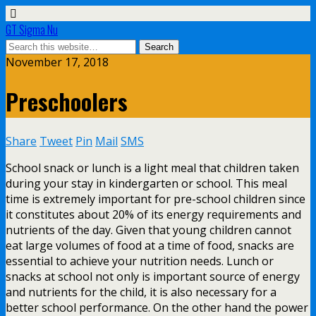
GT Sigma Nu
November 17, 2018
Preschoolers
Share
Tweet
Pin
Mail
SMS
School snack or lunch is a light meal that children taken
during your stay in kindergarten or school. This meal
time is extremely important for pre-school children since
it constitutes about 20% of its energy requirements and
nutrients of the day. Given that young children cannot
eat large volumes of food at a time of food, snacks are
essential to achieve your nutrition needs. Lunch or
snacks at school not only is important source of energy
and nutrients for the child, it is also necessary for a
better school performance. On the other hand the power