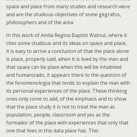
space and place from many studies and research were
and are the studious objectives of some gegrafos,
philosophers and of the area.
In this work of Amlia Regina Baptist Walnut, where it
cites some studious and its ideas on space and place,
it is easy to arrive a conclusion of that the place alone
is place, properly said, when it is lived by the man and
that space can be place when this will be inhabited
and humanizado, it appears there to the question of
the fenomenologia that tends to explain the man with
its personal experiences of the place. These thinking
ones only come to add, of the emphasis and to show
that the place study it is not to treat the man as
population, people, classroom and yes as the
formador of the place with experiences that only that
one that lives in this data place has. This