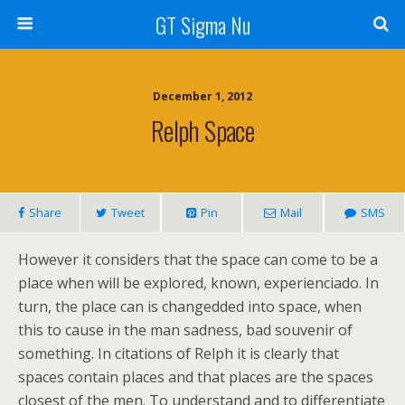
GT Sigma Nu
December 1, 2012
Relph Space
Share
Tweet
Pin
Mail
SMS
However it considers that the space can come to be a
place when will be explored, known, experienciado. In
turn, the place can is changedded into space, when
this to cause in the man sadness, bad souvenir of
something. In citations of Relph it is clearly that
spaces contain places and that places are the spaces
closest of the men. To understand and to differentiate