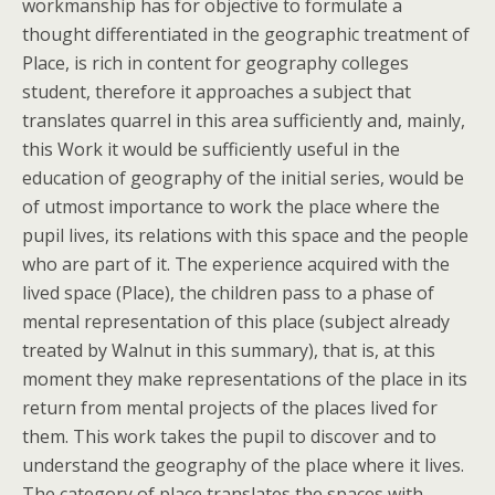
workmanship has for objective to formulate a
thought differentiated in the geographic treatment of
Place, is rich in content for geography colleges
student, therefore it approaches a subject that
translates quarrel in this area sufficiently and, mainly,
this Work it would be sufficiently useful in the
education of geography of the initial series, would be
of utmost importance to work the place where the
pupil lives, its relations with this space and the people
who are part of it. The experience acquired with the
lived space (Place), the children pass to a phase of
mental representation of this place (subject already
treated by Walnut in this summary), that is, at this
moment they make representations of the place in its
return from mental projects of the places lived for
them. This work takes the pupil to discover and to
understand the geography of the place where it lives.
The category of place translates the spaces with