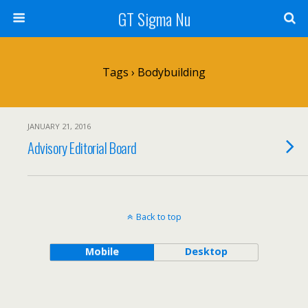
GT Sigma Nu
Tags › Bodybuilding
JANUARY 21, 2016
Advisory Editorial Board
Back to top
Mobile
Desktop