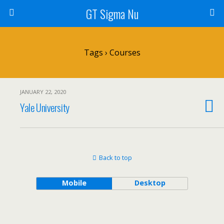
GT Sigma Nu
Tags › Courses
JANUARY 22, 2020
Yale University
Back to top
Mobile
Desktop