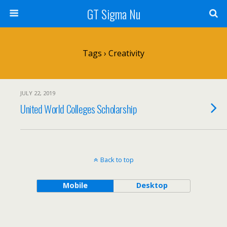
GT Sigma Nu
Tags › Creativity
JULY 22, 2019
United World Colleges Scholarship
Back to top
Mobile
Desktop