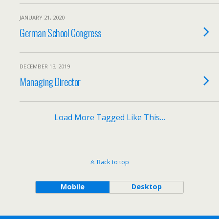
JANUARY 21, 2020
German School Congress
DECEMBER 13, 2019
Managing Director
Load More Tagged Like This…
Back to top
Mobile
Desktop