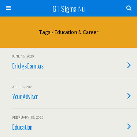
GT Sigma Nu
Tags › Education & Career
JUNE 16, 2020
ErfolgsCampus
APRIL 9, 2020
Your Advisor
FEBRUARY 19, 2020
Education