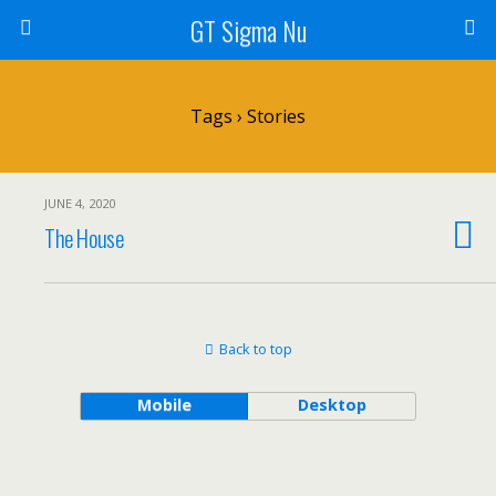
GT Sigma Nu
Tags › Stories
JUNE 4, 2020
The House
Back to top
Mobile
Desktop