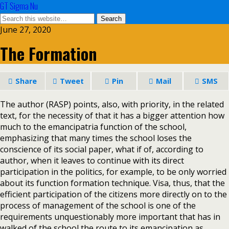
GT Sigma Nu
June 27, 2020
The Formation
Share
Tweet
Pin
Mail
SMS
The author (RASP) points, also, with priority, in the related
text, for the necessity of that it has a bigger attention how
much to the emancipatria function of the school,
emphasizing that many times the school loses the
conscience of its social paper, what if of, according to
author, when it leaves to continue with its direct
participation in the politics, for example, to be only worried
about its function formation technique. Visa, thus, that the
efficient participation of the citizens more directly on to the
process of management of the school is one of the
requirements unquestionably more important that has in
walked of the school the route to its emancipation as