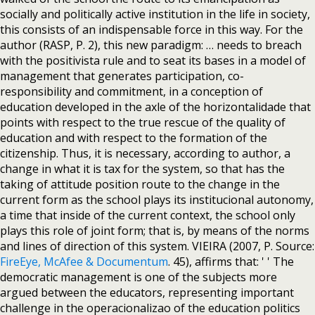
socially and politically active institution in the life in society,
this consists of an indispensable force in this way. For the
author (RASP, P. 2), this new paradigm: … needs to breach
with the positivista rule and to seat its bases in a model of
management that generates participation, co-
responsibility and commitment, in a conception of
education developed in the axle of the horizontalidade that
points with respect to the true rescue of the quality of
education and with respect to the formation of the
citizenship. Thus, it is necessary, according to author, a
change in what it is tax for the system, so that has the
taking of attitude position route to the change in the
current form as the school plays its institucional autonomy,
a time that inside of the current context, the school only
plays this role of joint form; that is, by means of the norms
and lines of direction of this system. VIEIRA (2007, P. Source:
FireEye, McAfee & Documentum
. 45), affirms that: ' ' The
democratic management is one of the subjects more
argued between the educators, representing important
challenge in the operacionalizao of the education politics