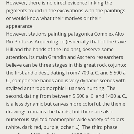
However, there is no direct evidence linking the
pigments found in the excavations with the paintings
or would know what their motives or their
appearance.
However, stations painting patagonica Complex Alto
Rio Pinturas Arqueologico (especially that of the Cave
Hill and the hands of the Indians), deserve some
attention. Its main Grandin and Aschero researchers
believe can be three stages in this great rock cojunto:
the first and oldest, dating from7 700 a. C. and 5 500 a.
C., componene hands and is very dynamic scenes with
stylized anthropomorphic Huanaco hunting. The
second, dating from between 5 500 a. C. and 1400 a. C.,
is a less dynamic but canvas more colorful, the theme
drawings remains the hands, but there are also
numerous stylized zoomorphic wide variety of colors
(white, dark red, purple, ocher …). The third phase