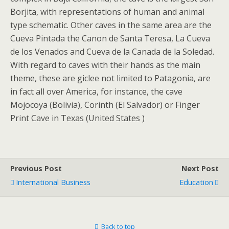
Borjita, with representations of human and animal
type schematic. Other caves in the same area are the
Cueva Pintada the Canon de Santa Teresa, La Cueva
de los Venados and Cueva de la Canada de la Soledad.
With regard to caves with their hands as the main
theme, these are giclee not limited to Patagonia, are
in fact all over America, for instance, the cave
Mojocoya (Bolivia), Corinth (El Salvador) or Finger
Print Cave in Texas (United States )
Previous Post
Next Post
International Business
Education
Back to top