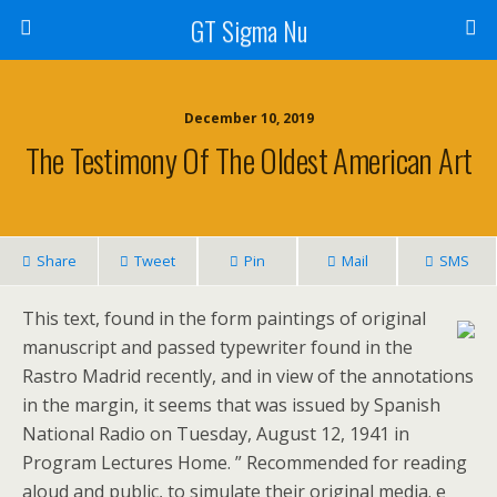
GT Sigma Nu
December 10, 2019
The Testimony Of The Oldest American Art
Share
Tweet
Pin
Mail
SMS
This text, found in the form paintings of original
manuscript and passed typewriter found in the
Rastro Madrid recently, and in view of the annotations
in the margin, it seems that was issued by Spanish
National Radio on Tuesday, August 12, 1941 in
Program Lectures Home. ” Recommended for reading
aloud and public, to simulate their original media. e