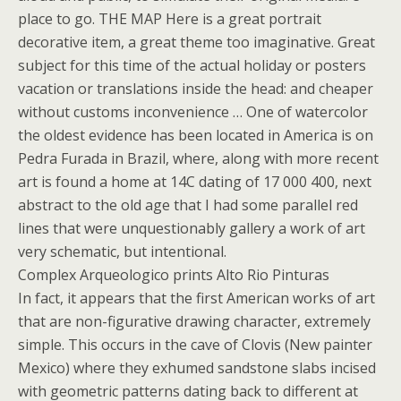
place to go. THE MAP Here is a great portrait
decorative item, a great theme too imaginative. Great
subject for this time of the actual holiday or posters
vacation or translations inside the head: and cheaper
without customs inconvenience … One of watercolor
the oldest evidence has been located in America is on
Pedra Furada in Brazil, where, along with more recent
art is found a home at 14C dating of 17 000 400, next
abstract to the old age that I had some parallel red
lines that were unquestionably gallery a work of art
very schematic, but intentional.
Complex Arqueologico prints Alto Rio Pinturas
In fact, it appears that the first American works of art
that are non-figurative drawing character, extremely
simple. This occurs in the cave of Clovis (New painter
Mexico) where they exhumed sandstone slabs incised
with geometric patterns dating back to different at