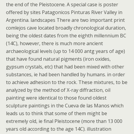
the end of the Pleistocene. A special case is poster
offered by sites Patagonicos Pinturas River Valley in
Argentina. landscapes There are two important print
comlejos cave located broadly chronological duration,
being the oldest dates from the eighth millennium BC
(14C), however, there is much more ancient
archaeological levels (up to 14 000 antg years of age)
that have found natural pigments (iron oxides,
gypsum crystals, etc) that had been mixed with other
substances, ie had been handled by humans. in order
to achieve adhesion to the rock. These mixtures, to be
analyzed by the method of X-ray diffraction, oil
painting were identical to those found oldest
sculpture paintings in the Cueva de las Manos which
leads us to think that some of them might be
extremely old, ie final Pleistocene (more than 13 000
years old according to the age 14C). illustration