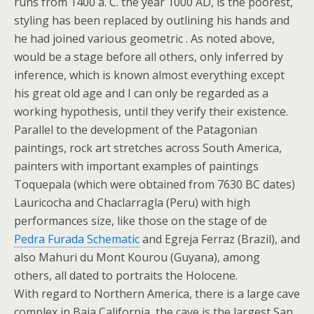
runs from 1400 a. C. the year 1000 AD, is the poorest,
styling has been replaced by outlining his hands and
he had joined various geometric . As noted above,
would be a stage before all others, only inferred by
inference, which is known almost everything except
his great old age and I can only be regarded as a
working hypothesis, until they verify their existence.
Parallel to the development of the Patagonian
paintings, rock art stretches across South America,
painters with important examples of paintings
Toquepala (which were obtained from 7630 BC dates)
Lauricocha and Chaclarragla (Peru) with high
performances size, like those on the stage of de
Pedra Furada Schematic
and Egreja Ferraz (Brazil), and
also Mahuri du Mont Kourou (Guyana), among
others, all dated to portraits the Holocene.
With regard to Northern America, there is a large cave
complex in Baja California, the cave is the largest San