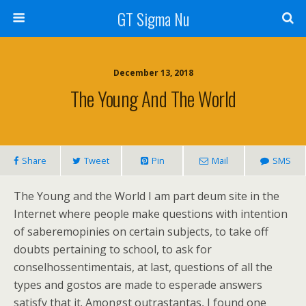
GT Sigma Nu
December 13, 2018
The Young And The World
Share
Tweet
Pin
Mail
SMS
The Young and the World I am part deum site in the
Internet where people make questions with intention
of saberemopinies on certain subjects, to take off
doubts pertaining to school, to ask for
conselhossentimentais, at last, questions of all the
types and gostos are made to esperade answers
satisfy that it. Amongst outrastantas, I found one