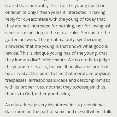
scared that me doubly. First for the young question
ondeum of only fifteen years if interested in having
reply for queacontece with the young of today that
they are not interested for nothing, nor for loving asi
same or respecting to the moral rules. Second for the
gotten answers. The great majority, synthecizing,
answered that the young is that knows what good is
navida. This is visoque young has of the young, that
they know to live? Infelizmente. We do not fit to judge
the young for its acts, but we fit analisarmospor that
he arrived at this point to find that moral and physical
trespasses, airresponsabilidade and descompromisso
with its proper lives, not that they todossejam thus,
thanks to God, either good-living.
As educadorvejo very disinterest in surpreendemais
classroom on the part of some and me still when I talk