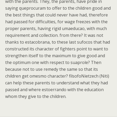
with the parents. They, the parents, have pride in
saying queprocuram to offer to the children good and
the best things that could never have had, therefore
had passed for difficulties, for wage freezes with the
proper parents, having rigid umaeducao, with much
requirement and collection. from there? It was not
thanks to estacobrana, to these last sufocos that had
constructed its character of fighters point to want to
strengthen itself to the maximum to give good and
the optimum one with respect to suaprole? Then
because not to use remedy the same so that its
children get omesmo character? filsofoNietzech (Niti)
can help these parents to understand what they had
passed and where estoerrando with the education
whom they give to the children.