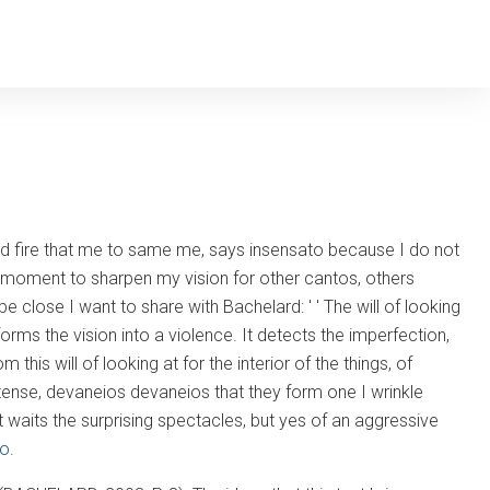
uld fire that me to same me, says insensato because I do not
 moment to sharpen my vision for other cantos, others
be close I want to share with Bachelard: ' ' The will of looking
forms the vision into a violence. It detects the imperfection,
 this will of looking at for the interior of the things, of
 tense, devaneios devaneios that they form one I wrinkle
t waits the surprising spectacles, but yes of an aggressive
Co
.