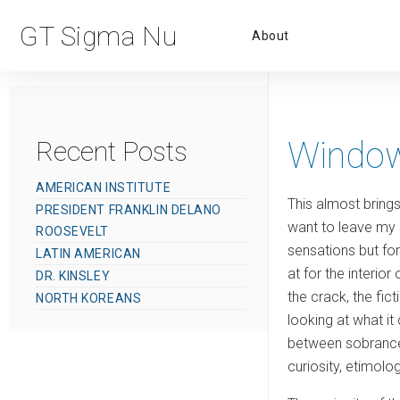
Primar
GT Sigma Nu
About
Menu
Window
Recent Posts
AMERICAN INSTITUTE
This almost bring
PRESIDENT FRANKLIN DELANO
want to leave my 
ROOSEVELT
sensations but for 
LATIN AMERICAN
at for the interio
DR. KINSLEY
the crack, the fict
NORTH KOREANS
looking at what i
between sobrancelh
curiosity, etimol