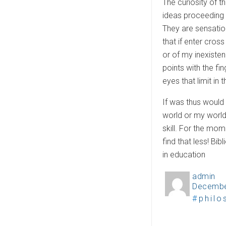
The curiosity of t
ideas proceeding 
They are sensation
that if enter cros
or of my inexiste
points with the fi
eyes that limit in
If was thus would 
world or my world
skill. For the mome
find that less! B
in education
admin
A
Decembe
P
u
T
philo
o
t
a
s
h