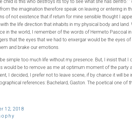
he child is this who destroys its toy to see what she has dentro.' '
from the imagination therefore speak on leaving or entering in t
s of not existence that if return for mine sensible thought I app
s with the life direction that inhabits in my physical body and lan
nce in the world, I remember of the words of Hermeto Pascoal i
ngers that the eyes that we had to enxergar would be the eyes of 
 them and brake our emotions.
be simple too much life without my presence. But, I insist that I
s would be to remove as me at optimum moment of the party and 
nt, I decided, I prefer not to leave scene, if by chance it will be 
ibliographical references: Bachelard, Gaston. The poetical one o
r 12, 2018
sophy