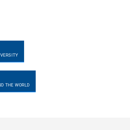
IVERSITY
ND THE WORLD