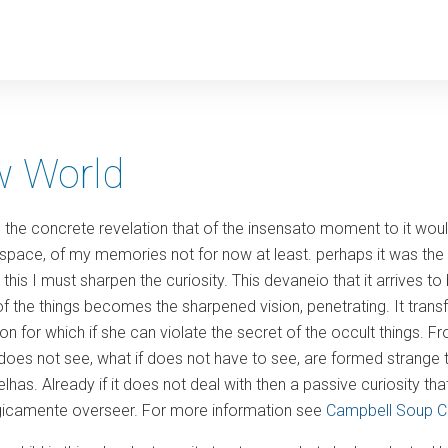
y
 World
s the concrete revelation that of the insensato moment to it wo
space, of my memories not for now at least. perhaps it was the
this I must sharpen the curiosity. This devaneio that it arrives to 
r of the things becomes the sharpened vision, penetrating. It trans
ion for which if she can violate the secret of the occult things. From
t does not see, what if does not have to see, are formed strange
as. Already if it does not deal with then a passive curiosity tha
ogicamente overseer. For more information see
Campbell Soup 