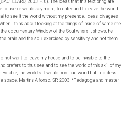
 (BACHELARD, 2003, P. 8). The ideas that this text bring are
he house or would say more, to enter and to leave the world.
eal to see it the world without my presence. Ideas, divagaes
d. When I think about looking at the things of inside of same me
n the documentary Window of the Soul where it shows, he
the brain and the soul exercised by sensitivity and not them
 do not want to leave my house and to be invisible to the
prefers to thus see and to see the world of this skill of my
inevitable, the world still would continue world but I confess: I
f the space. Martins Alfonso, SP, 2003. *Pedagoga and master