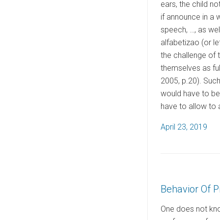
ears, the child n
if announce in a w
speech, …, as wel
alfabetizao (or l
the challenge of t
themselves as full
2005, p.20). Such
would have to be 
have to allow to a
P
April 23, 2019
o
s
t
e
Behavior Of P
d
o
One does not know
n