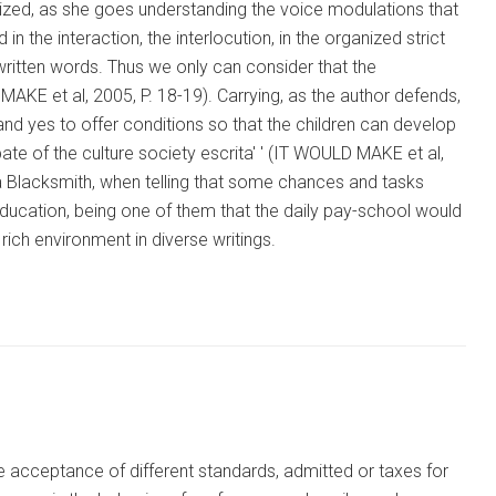
rganized, as she goes understanding the voice modulations that
 in the interaction, the interlocution, in the organized strict
e written words. Thus we only can consider that the
MAKE et al, 2005, P. 18-19). Carrying, as the author defends,
, and yes to offer conditions so that the children can develop
cipate of the culture society escrita' ' (IT WOULD MAKE et al,
a Blacksmith, when telling that some chances and tasks
 education, being one of them that the daily pay-school would
 rich environment in diverse writings.
the acceptance of different standards, admitted or taxes for