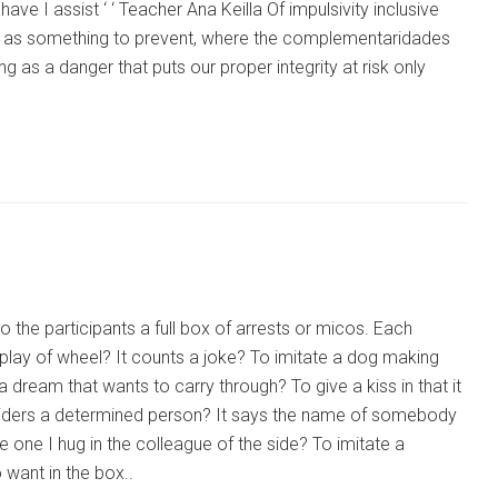
ave I assist ‘ ‘ Teacher Ana Keilla Of impulsivity inclusive
d not as something to prevent, where the complementaridades
g as a danger that puts our proper integrity at risk only
 the participants a full box of arrests or micos. Each
 to play of wheel? It counts a joke? To imitate a dog making
a dream that wants to carry through? To give a kiss in that it
 considers a determined person? It says the name of somebody
ve one I hug in the colleague of the side? To imitate a
want in the box..