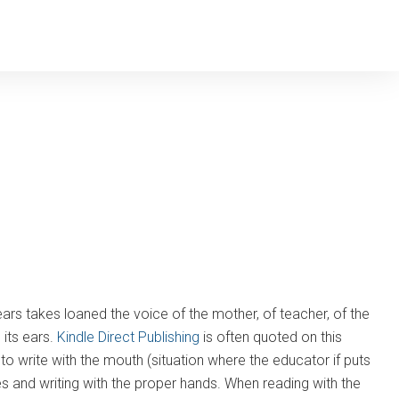
years takes loaned the voice of the mother, of teacher, of the
 its ears.
Kindle Direct Publishing
is often quoted on this
nd to write with the mouth (situation where the educator if puts
es and writing with the proper hands. When reading with the