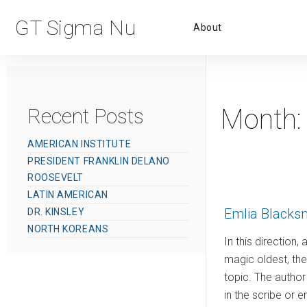
Primar
GT Sigma Nu
About
Menu
Month
Recent Posts
AMERICAN INSTITUTE
PRESIDENT FRANKLIN DELANO
ROOSEVELT
LATIN AMERICAN
Emlia Blacks
DR. KINSLEY
NORTH KOREANS
In this direction,
magic oldest, the 
topic. The author 
in the scribe or 