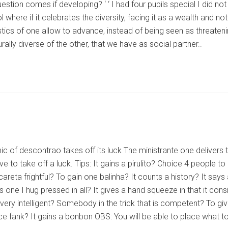
stion comes if developing? ‘ ‘ I had four pupils special I did not h
l where if it celebrates the diversity, facing it as a wealth an
stics of one allow to advance, instead of being seen as threatenin
urally diverse of the other, that we have as social partner..
 of descontrao takes off its luck The ministrante one delivers to
ave to take off a luck. Tips: It gains a pirulito? Choice 4 people
areta frightful? To gain one balinha? It counts a history? It says 
ves one I hug pressed in all? It gives a hand squeeze in that it
is very intelligent? Somebody in the trick that is competent? To gi
fank? It gains a bonbon OBS: You will be able to place what to 