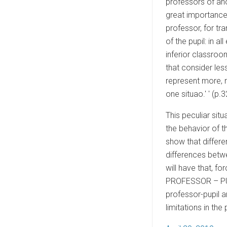
professors of ano
great importance 
professor, for tr
of the pupil: in a
inferior classroom
that consider le
represent more, m
one situao.' ' (p.3
This peculiar sit
the behavior of t
show that differe
differences betwe
will have that, f
PROFESSOR – PUP
professor-pupil a
limitations in th