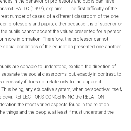
rences in the behavior of professors and pupils can have
mit. PATTO (1997), explains: ' ' The first difficulty of the
in great number of cases, of a different classroom of the one
tween professors and pupils, either because it is of superior or
 as, the pupils cannot accept the values presented for a person
or more information. Therefore, the professor cannot
he social conditions of the education presented one another
upils are capable to understand, explicit, the direction of
 separate the social classrooms, but, exactly in contrast, to
s necessity if does not relate only to the apparent
. Thus being, any educative system, when perspectivar itself,
ducative devir. REFLECTIONS CONCERNING the RELATION
tion the most varied aspects found in the relation
he things and the people, at least if must understand the