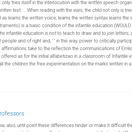
ot only tries itself in the interlocution with the written speech o
ritten text. … When reading with the ears, the child not only is tried
l as learns the written voice, learns the written syntax learns th
etramento) is a basic condition of the infantile education (WOULD 
he infantile education is not to teach to draw and to join letters
 people and of right and, ' ' in this way, power to critically parti
 affirmations take to the reflection the communications of Emli
offered as for the initial alfabetizao in a classroom of Infantile
ll the children the free experimentation on the marks written in a
rofessors
, also, until point these differences hinder or make it difficult 