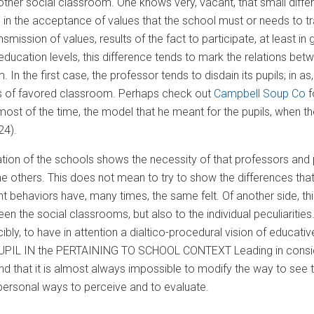
ther social classroom. One knows very, vacant, that small diffe
in the acceptance of values that the school must or needs to trans
ansmission of values, results of the fact to participate, at least 
ll education levels, this difference tends to mark the relations be
. In the first case, the professor tends to disdain its pupils; in
ss of favored classroom. Perhaps check out
Campbell Soup Co
f
ost of the time, the model that he meant for the pupils, when t
24).
uation of the schools shows the necessity of that professors and p
he others. This does not mean to try to show the differences that
nt behaviors have, many times, the same felt. Of another side, thi
en the social classrooms, but also to the individual peculiarities
orcibly, to have in attention a dialtico-procedural vision of e
IL IN the PERTAINING TO SCHOOL CONTEXT Leading in considera
nd that it is almost always impossible to modify the way to see t
e personal ways to perceive and to evaluate.