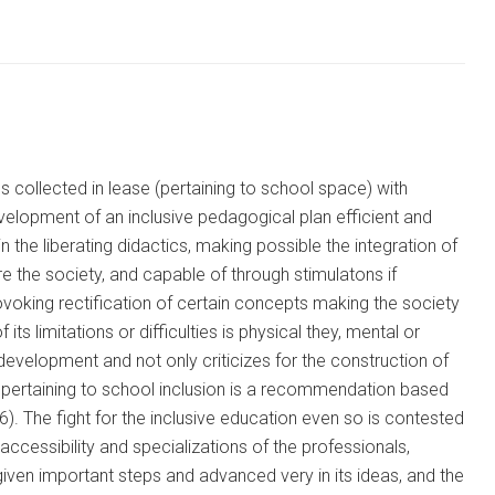
 collected in lease (pertaining to school space) with
elopment of an inclusive pedagogical plan efficient and
n the liberating didactics, making possible the integration of
e the society, and capable of through stimulatons if
rovoking rectification of certain concepts making the society
its limitations or difficulties is physical they, mental or
development and not only criticizes for the construction of
he pertaining to school inclusion is a recommendation based
). The fight for the inclusive education even so is contested
ccessibility and specializations of the professionals,
 given important steps and advanced very in its ideas, and the