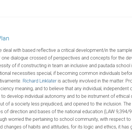
Plan
deal with based reflective a critical development/in the samples
r one dialogue crossed of perspectives and concepts for the dev
ssity of if constructing in team an inclusive and pautada school i
tional necessities special, if becoming common individuals befor
itivamente.
Richard Linklater
is actively involved in the matter. P
iciency meaning, and to believe that any individual, independent of 
e to develop individual autonomy and to be instrument of ethical 
but of a society less prejudiced, and opened to the inclusion. T
es of direction and bases of the national education (LAW 9,394/96
gh worried the pertaining to school community, with respect to a
 changes of habits and attitudes, for its logic and ethics, it has