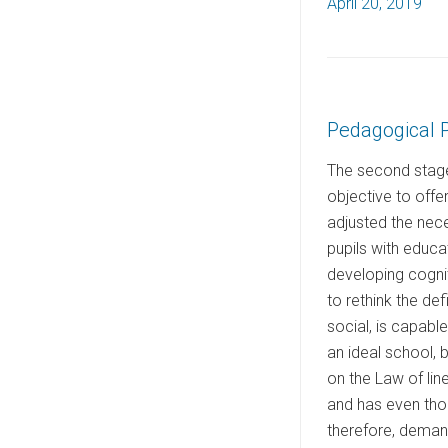
P
April 20, 2019
o
s
t
e
Pedagogical 
d
o
The second stage 
n
objective to offe
adjusted the nece
pupils with educa
developing cogn
to rethink the def
social, is capabl
an ideal school, 
on the Law of lin
and has even thou
therefore, demand