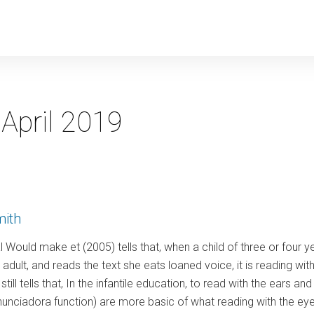
y
:
April 2019
mith
 al Would make et (2005) tells that, when a child of three or four 
adult, and reads the text she eats loaned voice, it is reading with
still tells that, In the infantile education, to read with the ears a
enunciadora function) are more basic of what reading with the ey