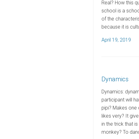
Real? How this que
school is a schoo
of the characteri
because it is cult
P
April 19, 2019
o
s
t
e
Dynamics
d
o
Dynamics: dynamic
n
participant will h
pipi? Makes one c
likes very? It gi
in the trick that 
monkey? To dance 