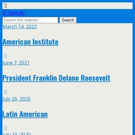
GT Sigma Nu
March 14, 2022
American Institute
June 7, 2021
President Franklin Delano Roosevelt
July 26, 2020
Latin American
July 23, 2020