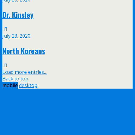
Dr. Kinsley
July 23, 2020
North Koreans
Load more entries…
Back to top
mobile
desktop