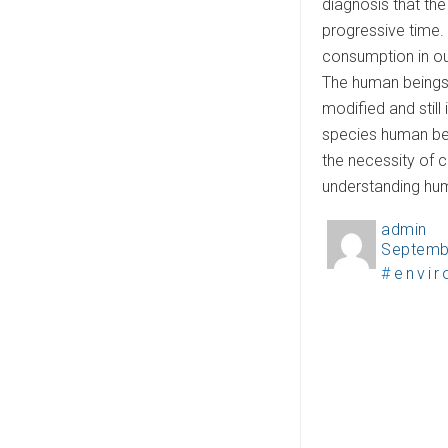
diagnosis that th
progressive time. 
consumption in ou
The human beings 
modified and still 
species human bei
the necessity of c
understanding huma
admin
A
Septemb
P
u
T
envi
o
t
a
s
h
g
t
o
s
e
r
d
o