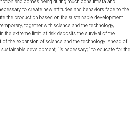
onsumption and comes being during much consumista and
 necessary to create new attitudes and behaviors face to the
ute the production based on the sustainable development.
temporary, together with science and the technology,
in the extreme limit, at risk deposits the survival of the
lt of the expansion of science and the technology. Ahead of
 sustainable development, ‘ is necessary; ‘ to educate for the