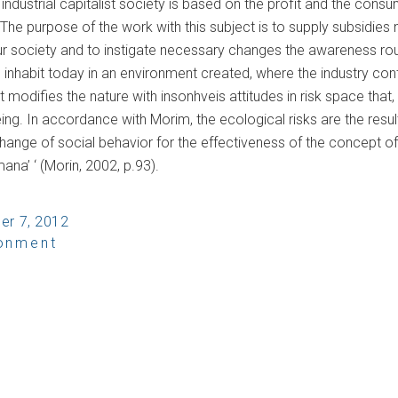
e industrial capitalist society is based on the profit and the c
The purpose of the work with this subject is to supply subsidies
r society and to instigate necessary changes the awareness ro
inhabit today in an environment created, where the industry con
it modifies the nature with insonhveis attitudes in risk space that, 
ng. In accordance with Morim, the ecological risks are the resu
hange of social behavior for the effectiveness of the concept of
na’ ‘ (Morin, 2002, p.93).
er 7, 2012
ronment