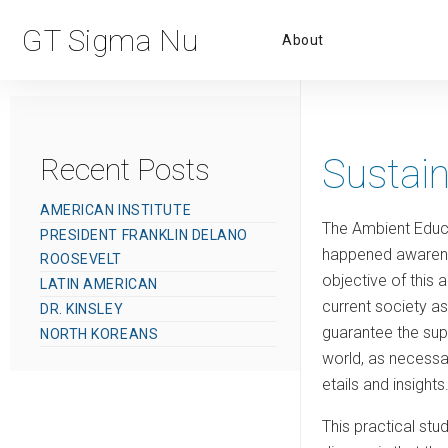
Primar
GT Sigma Nu
About
Menu
Sustai
Recent Posts
AMERICAN INSTITUTE
The Ambient Educat
PRESIDENT FRANKLIN DELANO
happened awarenes
ROOSEVELT
objective of this 
LATIN AMERICAN
current society as
DR. KINSLEY
guarantee the supp
NORTH KOREANS
world, as necessa
etails and insights
This practical stu