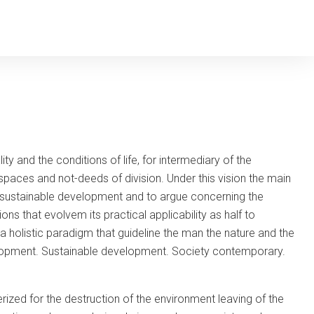
y and the conditions of life, for intermediary of the
paces and not-deeds of division. Under this vision the main
 it sustainable development and to argue concerning the
ns that evolvem its practical applicability as half to
 a holistic paradigm that guideline the man the nature and the
velopment. Sustainable development. Society contemporary.
erized for the destruction of the environment leaving of the