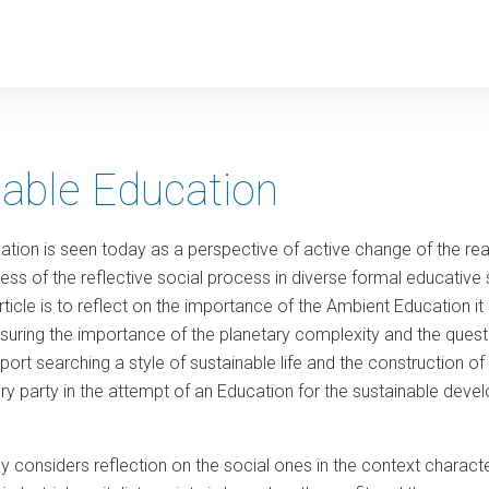
y
nable Education
ion is seen today as a perspective of active change of the realit
s of the reflective social process in diverse formal educative s
article is to reflect on the importance of the Ambient Education
suring the importance of the planetary complexity and the questio
ort searching a style of sustainable life and the construction of
ry party in the attempt of an Education for the sustainable de
.
dy considers reflection on the social ones in the context charact