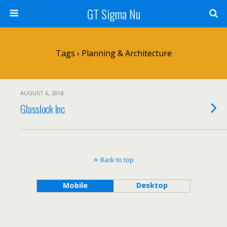
GT Sigma Nu
Tags › Planning & Architecture
AUGUST 6, 2018
Glasslock Inc
Back to top
Mobile
Desktop