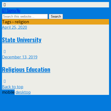
GT Sigma Nu
Tags › religion
April 25, 2020
State University
December 13, 2019
Religious Education
Back to top
mobile
desktop