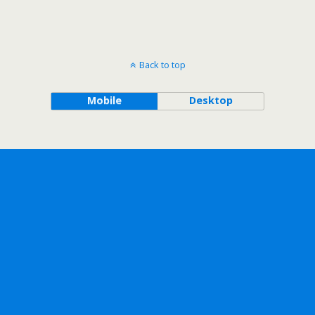
Back to top
Mobile
Desktop