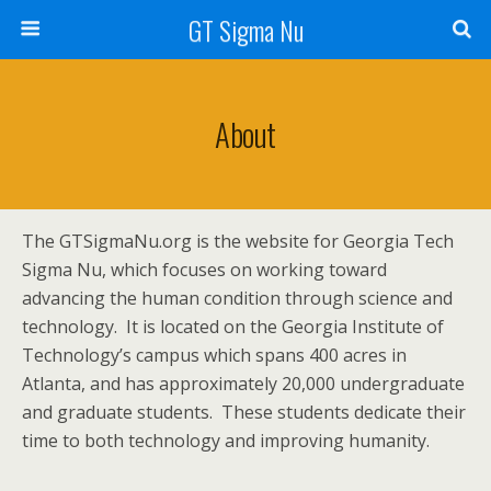
GT Sigma Nu
About
The GTSigmaNu.org is the website for Georgia Tech
Sigma Nu, which focuses on working toward
advancing the human condition through science and
technology. It is located on the Georgia Institute of
Technology’s campus which spans 400 acres in
Atlanta, and has approximately 20,000 undergraduate
and graduate students. These students dedicate their
time to both technology and improving humanity.