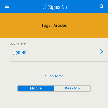
GT Sigma Nu
Tags › Articles
MAY 22, 2020
Enjoyment
Back to top
Mobile
Desktop