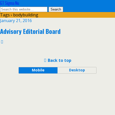
GT Sigma Nu
Tags › bodybuilding
January 21, 2016
Advisory Editorial Board
Back to top
Mobile
Desktop