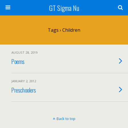
GT Sigma Nu
Tags › Children
AUGUST 28, 2019
Poems
JANUARY 2, 2012
Preschoolers
Back to top