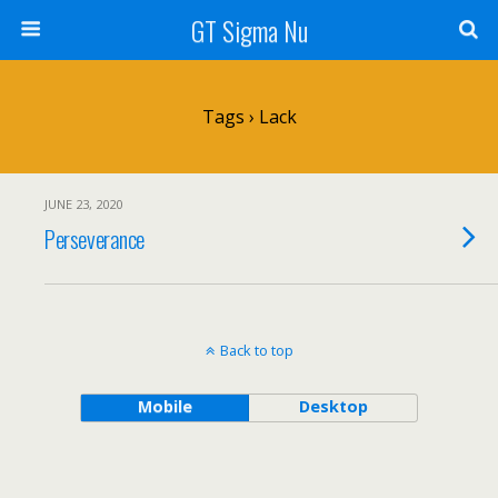
GT Sigma Nu
Tags › Lack
JUNE 23, 2020
Perseverance
Back to top
Mobile
Desktop