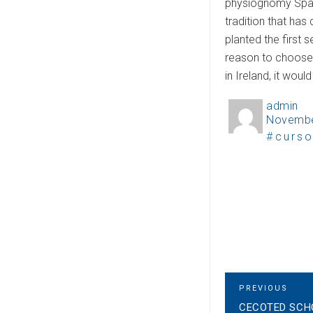
physiognomy Spanis
tradition that has
planted the first
reason to choose I
in Ireland, it wou
admin
A
Novembe
P
u
T
curso
o
t
a
s
h
g
t
o
s
e
r
d
o
n
P
P
PREVIOUS
R
CECOTED SCH
E