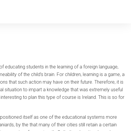
 of educating students in the learning of a foreign language,
bility of the child’s brain. For children, learning is a game, a
ns that such action may have on their future. Therefore, it is
deal situation to impart a knowledge that was extremely useful
teresting to plan this type of course is Ireland. This is so for
ng positioned itself as one of the educational systems more
iards, by the that many of their cities still retain a certain