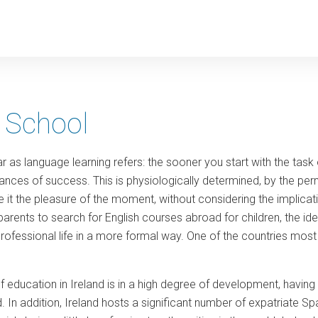
y
 School
 far as language learning refers: the sooner you start with the task
ances of success. This is physiologically determined, by the permea
 it the pleasure of the moment, without considering the implicatio
 parents to search for English courses abroad for children, the i
professional life in a more formal way. One of the countries most in
 of education in Ireland is in a high degree of development, havi
. In addition, Ireland hosts a significant number of expatriate Span