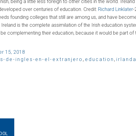
h, being a little less foreign to other cities in the world. Irela
 developed over centuries of education. Credit:
Richard Linklater
-
 seeds founding colleges that still are among us, and have becom
reland is the complete assimilation of the Irish education system
ld be complementing their education, because it would be part of the
r 15, 2018
s-de-ingles-en-el-extranjero
,
education
,
irland
OOL