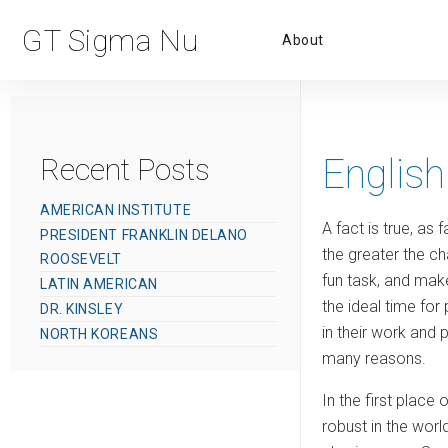
Primar
GT Sigma Nu
About
Menu
English
Recent Posts
AMERICAN INSTITUTE
A fact is true, as
PRESIDENT FRANKLIN DELANO
the greater the ch
ROOSEVELT
fun task, and make
LATIN AMERICAN
the ideal time for
DR. KINSLEY
in their work and 
NORTH KOREANS
many reasons.
In the first place
robust in the world