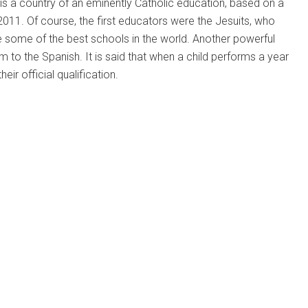
nd is a country of an eminently Catholic education, based on a
2011. Of course, the first educators were the Jesuits, who
e some of the best schools in the world. Another powerful
 to the Spanish. It is said that when a child performs a year
ir official qualification.
a