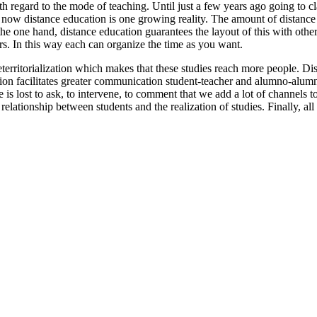
 regard to the mode of teaching. Until just a few years ago going to cl
now distance education is one growing reality. The amount of distance c
e one hand, distance education guarantees the layout of this with other 
s. In this way each can organize the time as you want.
eterritorialization which makes that these studies reach more people. D
tion facilitates greater communication student-teacher and alumno-alum
is lost to ask, to intervene, to comment that we add a lot of channels t
relationship between students and the realization of studies. Finally, al