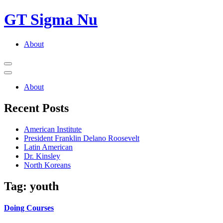
GT Sigma Nu
Primary
About
Menu
Open
Menu
Close
Menu
About
Recent Posts
American Institute
President Franklin Delano Roosevelt
Latin American
Dr. Kinsley
North Koreans
Tag:
youth
Doing Courses