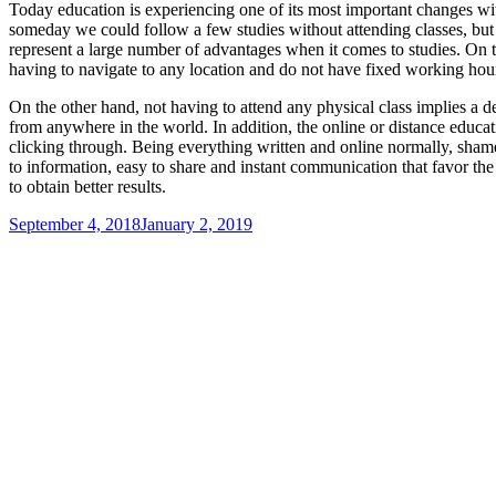
Today education is experiencing one of its most important changes with
someday we could follow a few studies without attending classes, but 
represent a large number of advantages when it comes to studies. On th
having to navigate to any location and do not have fixed working hour
On the other hand, not having to attend any physical class implies a d
from anywhere in the world. In addition, the online or distance educa
clicking through. Being everything written and online normally, shame 
to information, easy to share and instant communication that favor the 
to obtain better results.
Posted
September 4, 2018
January 2, 2019
on