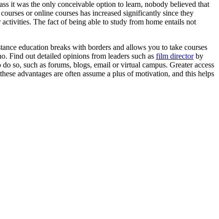
ass it was the only conceivable option to learn, nobody believed that
ourses or online courses has increased significantly since they
activities. The fact of being able to study from home entails not
istance education breaks with borders and allows you to take courses
no. Find out detailed opinions from leaders such as
film director
by
o do so, such as forums, blogs, email or virtual campus. Greater access
l these advantages are often assume a plus of motivation, and this helps