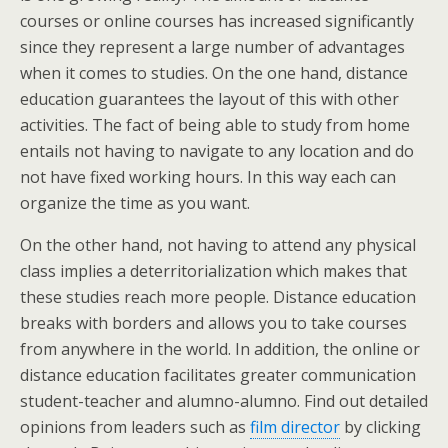
courses or online courses has increased significantly
since they represent a large number of advantages
when it comes to studies. On the one hand, distance
education guarantees the layout of this with other
activities. The fact of being able to study from home
entails not having to navigate to any location and do
not have fixed working hours. In this way each can
organize the time as you want.
On the other hand, not having to attend any physical
class implies a deterritorialization which makes that
these studies reach more people. Distance education
breaks with borders and allows you to take courses
from anywhere in the world. In addition, the online or
distance education facilitates greater communication
student-teacher and alumno-alumno. Find out detailed
opinions from leaders such as
film director
by clicking