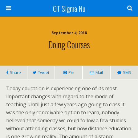
GT Sigma Nu
September 4, 2018
Doing Courses
Share
Tweet
Pin
Mail
SMS
Today education is experiencing one of its most
important changes with regard to the mode of
teaching. Until just a few years ago going to class it
was the only conceivable option to learn, nobody
believed that someday we could follow a few studies
without attending classes, but now distance education
is one growing reality. The amount of distance