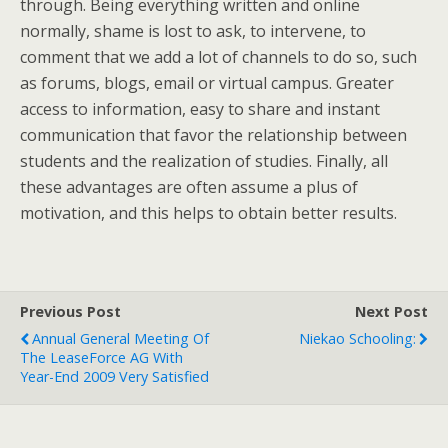
through. Being everything written and online
normally, shame is lost to ask, to intervene, to
comment that we add a lot of channels to do so, such
as forums, blogs, email or virtual campus. Greater
access to information, easy to share and instant
communication that favor the relationship between
students and the realization of studies. Finally, all
these advantages are often assume a plus of
motivation, and this helps to obtain better results.
Previous Post
Next Post
Annual General Meeting Of
Niekao Schooling:
The LeaseForce AG With
Year-End 2009 Very Satisfied