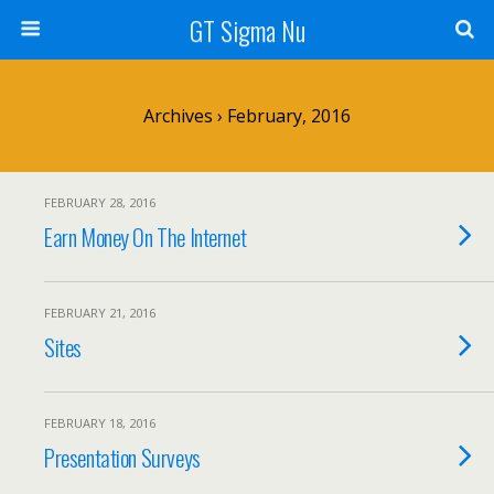
GT Sigma Nu
Archives › February, 2016
FEBRUARY 28, 2016
Earn Money On The Internet
FEBRUARY 21, 2016
Sites
FEBRUARY 18, 2016
Presentation Surveys