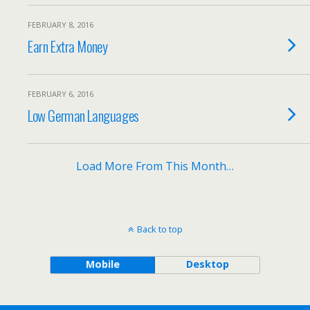
FEBRUARY 8, 2016
Earn Extra Money
FEBRUARY 6, 2016
Low German Languages
Load More From This Month…
Back to top
Mobile
Desktop