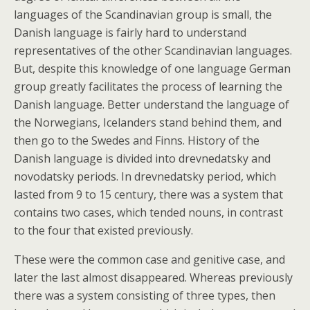
languages of the Scandinavian group is small, the
Danish language is fairly hard to understand
representatives of the other Scandinavian languages.
But, despite this knowledge of one language German
group greatly facilitates the process of learning the
Danish language. Better understand the language of
the Norwegians, Icelanders stand behind them, and
then go to the Swedes and Finns. History of the
Danish language is divided into drevnedatsky and
novodatsky periods. In drevnedatsky period, which
lasted from 9 to 15 century, there was a system that
contains two cases, which tended nouns, in contrast
to the four that existed previously.
These were the common case and genitive case, and
later the last almost disappeared. Whereas previously
there was a system consisting of three types, then