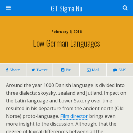
GT Sigma Nu
February 6, 2016
Low German Languages
Share
Tweet
Pin
Mail
SMS
Around the year 1000 Danish language is divided into
three dialects: skoysky, zealand and Jutland. Impact on
the Latin language and Lower Saxony over time
resulted in his departure from the ancient north (Old
Norse) proto-language.
Film director
brings even
more insight to the discussion. Although, that the
degree of lexical differences between all the