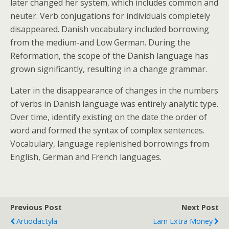
later changed her system, which includes common and
neuter. Verb conjugations for individuals completely
disappeared. Danish vocabulary included borrowing
from the medium-and Low German. During the
Reformation, the scope of the Danish language has
grown significantly, resulting in a change grammar.
Later in the disappearance of changes in the numbers
of verbs in Danish language was entirely analytic type.
Over time, identify existing on the date the order of
word and formed the syntax of complex sentences.
Vocabulary, language replenished borrowings from
English, German and French languages.
Previous Post
Next Post
Artiodactyla
Earn Extra Money