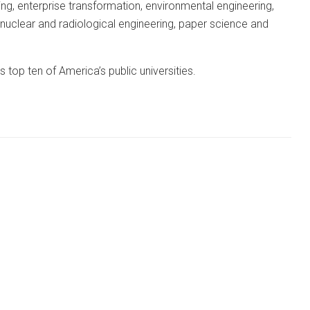
ing, enterprise transformation, environmental engineering,
 nuclear and radiological engineering, paper science and
top ten of America’s public universities.