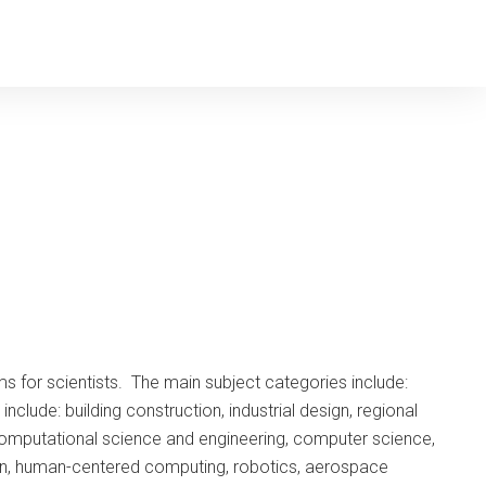
s for scientists. The main subject categories include:
ude: building construction, industrial design, regional
computational science and engineering, computer science,
tion, human-centered computing, robotics, aerospace