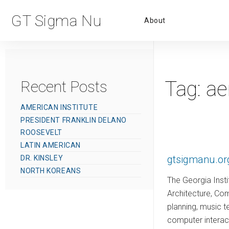
Primar
GT Sigma Nu
About
Menu
Tag:
ae
Recent Posts
AMERICAN INSTITUTE
PRESIDENT FRANKLIN DELANO
ROOSEVELT
LATIN AMERICAN
gtsigmanu.or
DR. KINSLEY
NORTH KOREANS
The Georgia Insti
Architecture, Com
planning, music 
computer interac