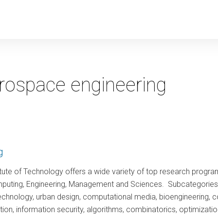
y
rospace engineering
g
tute of Technology offers a wide variety of top research program
puting, Engineering, Management and Sciences. Subcategories incl
technology, urban design, computational media, bioengineering, 
tion, information security, algorithms, combinatorics, optimiza