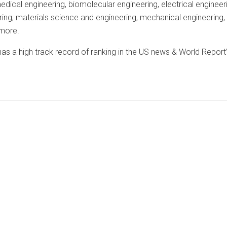
edical engineering, biomolecular engineering, electrical engineer
ering, materials science and engineering, mechanical engineering,
 more.
s a high track record of ranking in the US news & World Report’s 