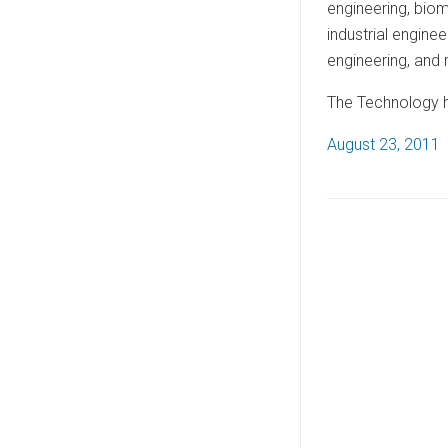
engineering, biom
industrial engine
engineering, and
The Technology ha
P
August 23, 2011
o
s
t
e
d
o
n