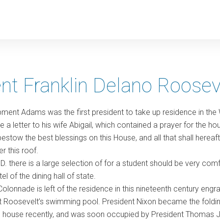
y
nt Franklin Delano Roosev
ment Adams was the first president to take up residence in the
 a letter to his wife Abigail, which contained a prayer for the 
estow the best blessings on this House, and all that shall hereaf
r this roof.
 D. there is a large selection of for a student should be very c
l of the dining hall of state.
olonnade is left of the residence in this nineteenth century engrav
Roosevelt’s swimming pool. President Nixon became the folding
e house recently, and was soon occupied by President Thomas Je