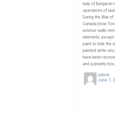
help of Benjamin 
operations of lau
During the War of 
Canada (now Toront
exterior walls re
elements, except f
paint to hide the 
painted white sinc
have been recover
and a jewelry box
admin
A
June 7, 
P
u
o
t
s
h
t
o
e
r