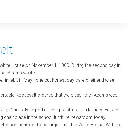
elt
 White House on November 1, 1800. During the second day in
house. Adams wrote:
ter inhabit it. May none but honest day care chair and wise
omfortable Roosevelt ordered that the blessing of Adams was
ing. Originally helped cover up a stall and a laundry. He later
 chair place in the school furniture newsroom today.
fferson consider to be larger than the White House. With the