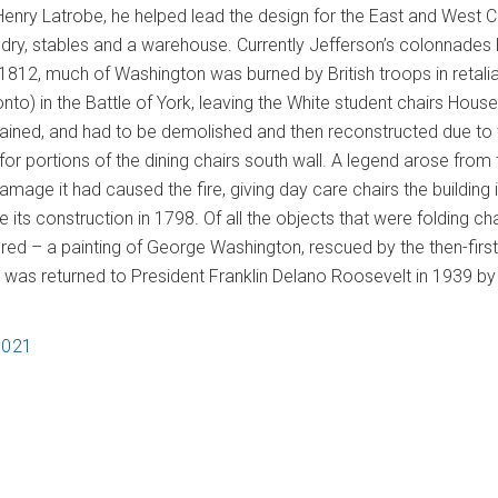
Henry Latrobe, he helped lead the design for the East and West 
ndry, stables and a warehouse. Currently Jefferson’s colonnades 
1812, much of Washington was burned by British troops in retaliat
o) in the Battle of York, leaving the White student chairs House 
mained, and had to be demolished and then reconstructed due to
or portions of the dining chairs south wall. A legend arose from 
damage it had caused the fire, giving day care chairs the building
e its construction in 1798. Of all the objects that were folding 
ed – a painting of George Washington, rescued by the then-fir
, was returned to President Franklin Delano Roosevelt in 1939 by
2021