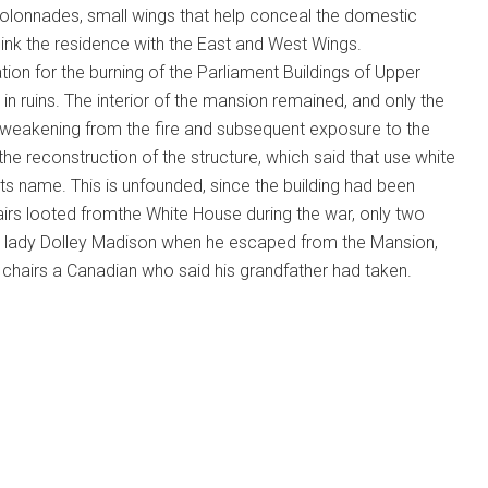
Colonnades, small wings that help conceal the domestic
link the residence with the East and West Wings.
ion for the burning of the Parliament Buildings of Upper
in ruins. The interior of the mansion remained, and only the
 weakening from the fire and subsequent exposure to the
the reconstruction of the structure, which said that use white
 its name. This is unfounded, since the building had been
chairs looted fromthe White House during the war, only two
st lady Dolley Madison when he escaped from the Mansion,
 chairs a Canadian who said his grandfather had taken.