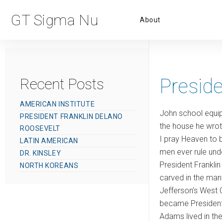
Primar
GT Sigma Nu
About
Menu
Preside
Recent Posts
AMERICAN INSTITUTE
John school equip
PRESIDENT FRANKLIN DELANO
the house he wrote
ROOSEVELT
I pray Heaven to b
LATIN AMERICAN
men ever rule unde
DR. KINSLEY
President Franklin
NORTH KOREANS
carved in the mante
Jefferson’s West C
became President 
Adams lived in th