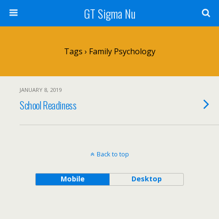
GT Sigma Nu
Tags › Family Psychology
JANUARY 8, 2019
School Readiness
Back to top
Mobile
Desktop