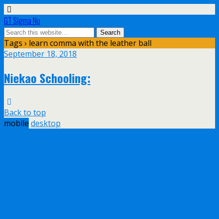
GT Sigma Nu
Tags › learn comma with the leather ball
September 18, 2018
Niekao Schooling:
Back to top
mobile
desktop