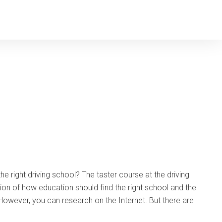
the right driving school? The taster course at the driving
ion of how education should find the right school and the
k. However, you can research on the Internet. But there are