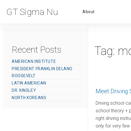
Primar
GT Sigma Nu
About
Menu
Tag:
mo
Recent Posts
AMERICAN INSTITUTE
PRESIDENT FRANKLIN DELANO
ROOSEVELT
LATIN AMERICAN
Meet Driving 
DR. KINSLEY
NORTH KOREANS
Driving school car
school theory + p
right driving inst
only for very fe