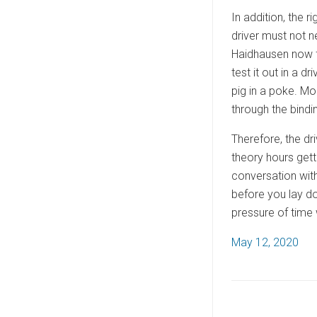
In addition, the r
driver must not n
Haidhausen now fr
test it out in a d
pig in a poke. Mo
through the bindin
Therefore, the dr
theory hours gett
conversation with 
before you lay do
pressure of time 
P
May 12, 2020
o
s
t
e