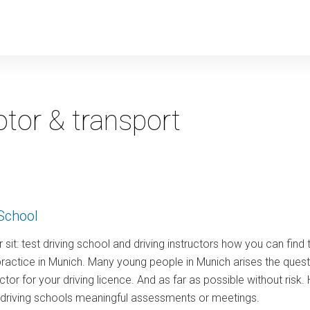
y
tor & transport
School
 sit: test driving school and driving instructors how you can find 
ractice in Munich. Many young people in Munich arises the quest
ructor for your driving licence. And as far as possible without ris
w driving schools meaningful assessments or meetings.