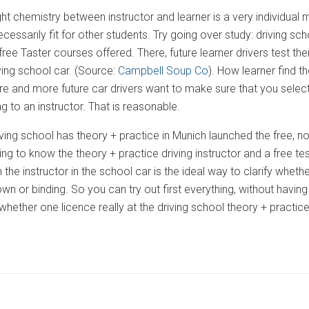
ight chemistry between instructor and learner is a very individual ma
ecessarily fit for other students. Try going over study: driving 
ee Taster courses offered. There, future learner drivers test the
riving school car. (Source:
Campbell Soup Co
). How learner find t
re and more future car drivers want to make sure that you select t
g to an instructor. That is reasonable.
iving school has theory + practice in Munich launched the free, no
ing to know the theory + practice driving instructor and a free tes
the instructor in the school car is the ideal way to clarify whether
wn or binding. So you can try out first everything, without havin
whether one licence really at the driving school theory + practi