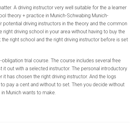
tter. A driving instructor very well suitable for the a learner
school theory + practice in Munich-Schwabing Munich-
ir potential driving instructors in the theory and the common
he right driving school in your area without having to buy the
he right school and the right driving instructor before is set
-obligation trial course. The course includes several free
t it out with a selected instructor. The personal introductory
 it has chosen the right driving instructor. And the logs
g to pay a cent and without to set. Then you decide without
ce in Munich wants to make.