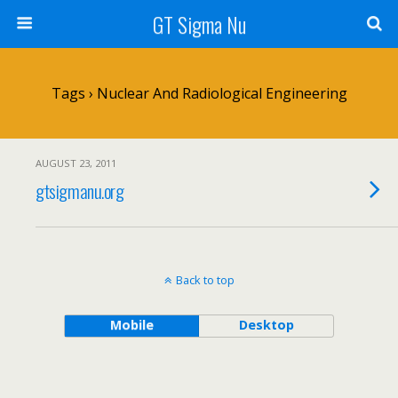
GT Sigma Nu
Tags › Nuclear And Radiological Engineering
AUGUST 23, 2011
gtsigmanu.org
Back to top
Mobile
Desktop