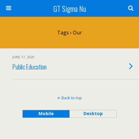
GT Sigma Nu
Tags › Our
JUNE 17, 2020
Public Education
Back to top
Mobile
Desktop