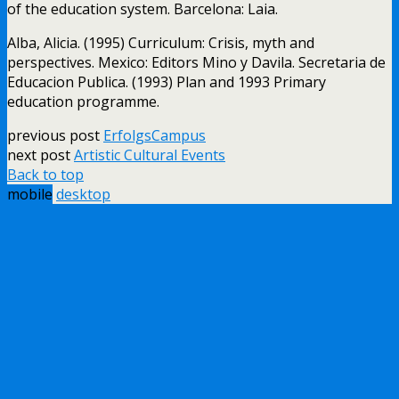
of the education system. Barcelona: Laia.
Alba, Alicia. (1995) Curriculum: Crisis, myth and
perspectives. Mexico: Editors Mino y Davila. Secretaria de
Educacion Publica. (1993) Plan and 1993 Primary
education programme.
previous post
ErfolgsCampus
next post
Artistic Cultural Events
Back to top
mobile
desktop