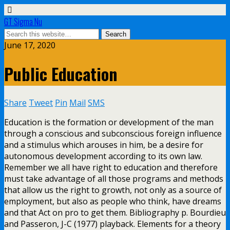
GT Sigma Nu
June 17, 2020
Public Education
Share
Tweet
Pin
Mail
SMS
Education is the formation or development of the man
through a conscious and subconscious foreign influence
and a stimulus which arouses in him, be a desire for
autonomous development according to its own law.
Remember we all have right to education and therefore
must take advantage of all those programs and methods
that allow us the right to growth, not only as a source of
employment, but also as people who think, have dreams
and that Act on pro to get them. Bibliography p. Bourdieu
and Passeron, J-C (1977) playback. Elements for a theory