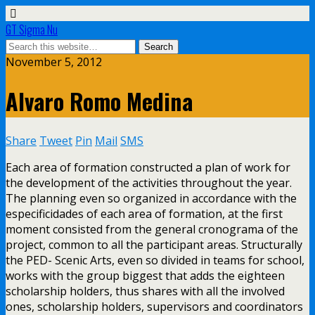
GT Sigma Nu
November 5, 2012
Alvaro Romo Medina
Share
Tweet
Pin
Mail
SMS
Each area of formation constructed a plan of work for
the development of the activities throughout the year.
The planning even so organized in accordance with the
especificidades of each area of formation, at the first
moment consisted from the general cronograma of the
project, common to all the participant areas. Structurally
the PED- Scenic Arts, even so divided in teams for school,
works with the group biggest that adds the eighteen
scholarship holders, thus shares with all the involved
ones, scholarship holders, supervisors and coordinators