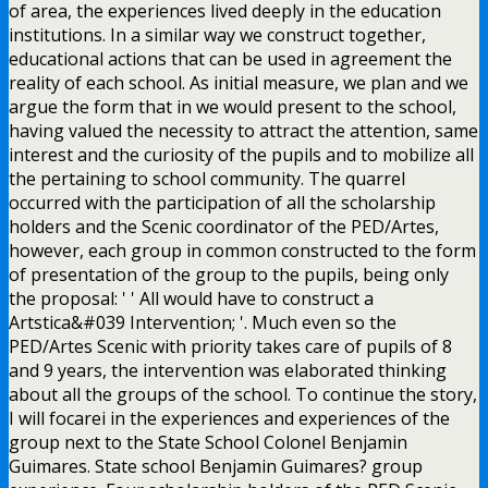
of area, the experiences lived deeply in the education
institutions. In a similar way we construct together,
educational actions that can be used in agreement the
reality of each school. As initial measure, we plan and we
argue the form that in we would present to the school,
having valued the necessity to attract the attention, same
interest and the curiosity of the pupils and to mobilize all
the pertaining to school community. The quarrel
occurred with the participation of all the scholarship
holders and the Scenic coordinator of the PED/Artes,
however, each group in common constructed to the form
of presentation of the group to the pupils, being only
the proposal: ' ' All would have to construct a
Artstica&#039 Intervention; '. Much even so the
PED/Artes Scenic with priority takes care of pupils of 8
and 9 years, the intervention was elaborated thinking
about all the groups of the school. To continue the story,
I will focarei in the experiences and experiences of the
group next to the State School Colonel Benjamin
Guimares. State school Benjamin Guimares? group