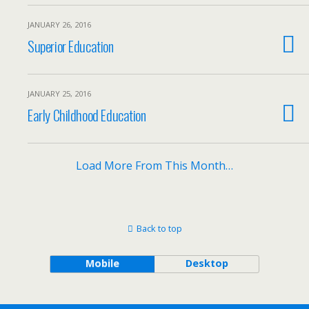
JANUARY 26, 2016
Superior Education
JANUARY 25, 2016
Early Childhood Education
Load More From This Month…
Back to top
Mobile
Desktop