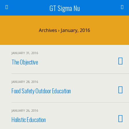
GT Sigma Nu
Archives › January, 2016
JANUARY 31, 2016
The Objective
JANUARY 28, 2016
Food Safety Outdoor Education
JANUARY 26, 2016
Holistic Education