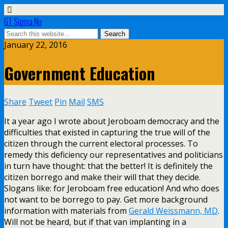
GT Sigma Nu
January 22, 2016
Government Education
Share
Tweet
Pin
Mail
SMS
It a year ago I wrote about Jeroboam democracy and the
difficulties that existed in capturing the true will of the
citizen through the current electoral processes. To
remedy this deficiency our representatives and politicians
in turn have thought: that the better! It is definitely the
citizen borrego and make their will that they decide.
Slogans like: for Jeroboam free education! And who does
not want to be borrego to pay. Get more background
information with materials from
Gerald Weissmann, MD
.
Will not be heard, but if that van implanting in a