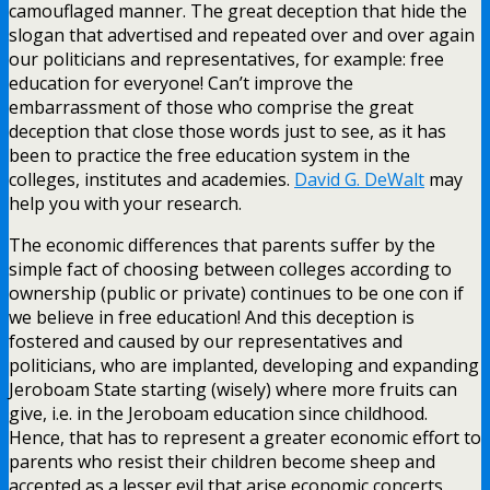
camouflaged manner. The great deception that hide the
slogan that advertised and repeated over and over again
our politicians and representatives, for example: free
education for everyone! Can’t improve the
embarrassment of those who comprise the great
deception that close those words just to see, as it has
been to practice the free education system in the
colleges, institutes and academies.
David G. DeWalt
may
help you with your research.
The economic differences that parents suffer by the
simple fact of choosing between colleges according to
ownership (public or private) continues to be one con if
we believe in free education! And this deception is
fostered and caused by our representatives and
politicians, who are implanted, developing and expanding
Jeroboam State starting (wisely) where more fruits can
give, i.e. in the Jeroboam education since childhood.
Hence, that has to represent a greater economic effort to
parents who resist their children become sheep and
accepted as a lesser evil that arise economic concerts