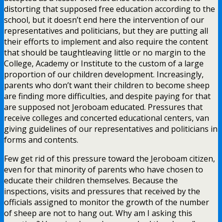
distorting that supposed free education according to the
school, but it doesn’t end here the intervention of our
representatives and politicians, but they are putting all
their efforts to implement and also require the content
that should be taughtleaving little or no margin to the
College, Academy or Institute to the custom of a large
proportion of our children development. Increasingly,
parents who don’t want their children to become sheep
are finding more difficulties, and despite paying for that
are supposed not Jeroboam educated. Pressures that
receive colleges and concerted educational centers, van
giving guidelines of our representatives and politicians in
forms and contents.
Few get rid of this pressure toward the Jeroboam citizen,
even for that minority of parents who have chosen to
educate their children themselves. Because the
inspections, visits and pressures that received by the
officials assigned to monitor the growth of the number
of sheep are not to hang out. Why am I asking this