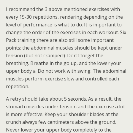
I recommend the 3 above mentioned exercises with
every 15-30 repetitions, rendering depending on the
level of performance is what to do. It is important to
change the order of the exercises in each workout. Six
Pack training there are also still some important
points: the abdominal muscles should be kept under
tension (but not cramped!). Don’t forget the
breathing. Breathe in the go up, and the lower your
upper body a. Do not work with swing. The abdominal
muscles perform exercise slow and controlled each
repetition.
A retry should take about 5 seconds. As a result, the
stomach muscles under tension and the exercise a lot
is more effective. Keep your shoulder blades at the
crunch always few centimeters above the ground.
Never lower your upper body completely to the