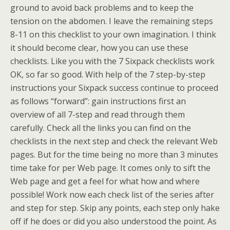
ground to avoid back problems and to keep the
tension on the abdomen. I leave the remaining steps
8-11 on this checklist to your own imagination. I think
it should become clear, how you can use these
checklists. Like you with the 7 Sixpack checklists work
OK, so far so good. With help of the 7 step-by-step
instructions your Sixpack success continue to proceed
as follows “forward”: gain instructions first an
overview of all 7-step and read through them
carefully. Check all the links you can find on the
checklists in the next step and check the relevant Web
pages. But for the time being no more than 3 minutes
time take for per Web page. It comes only to sift the
Web page and get a feel for what how and where
possible! Work now each check list of the series after
and step for step. Skip any points, each step only hake
off if he does or did you also understood the point. As