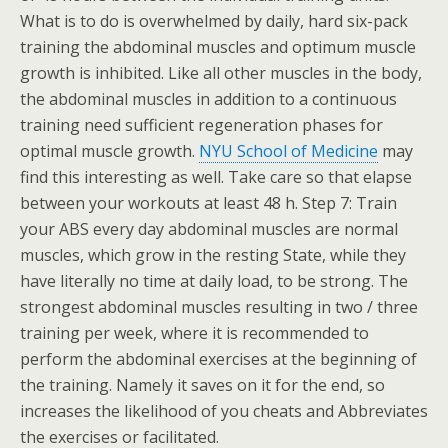
What is to do is overwhelmed by daily, hard six-pack
training the abdominal muscles and optimum muscle
growth is inhibited. Like all other muscles in the body,
the abdominal muscles in addition to a continuous
training need sufficient regeneration phases for
optimal muscle growth.
NYU School of Medicine
may
find this interesting as well. Take care so that elapse
between your workouts at least 48 h. Step 7: Train
your ABS every day abdominal muscles are normal
muscles, which grow in the resting State, while they
have literally no time at daily load, to be strong. The
strongest abdominal muscles resulting in two / three
training per week, where it is recommended to
perform the abdominal exercises at the beginning of
the training. Namely it saves on it for the end, so
increases the likelihood of you cheats and Abbreviates
the exercises or facilitated.