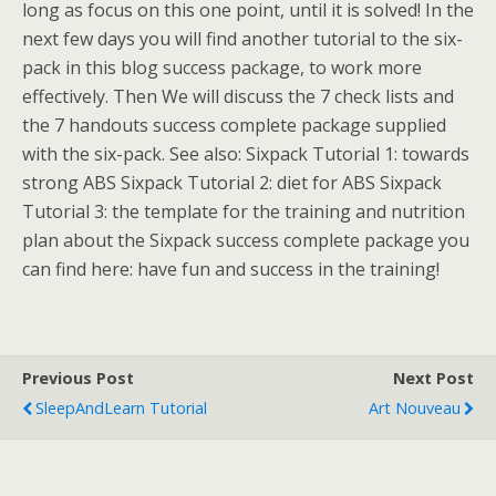
long as focus on this one point, until it is solved! In the
next few days you will find another tutorial to the six-
pack in this blog success package, to work more
effectively. Then We will discuss the 7 check lists and
the 7 handouts success complete package supplied
with the six-pack. See also: Sixpack Tutorial 1: towards
strong ABS Sixpack Tutorial 2: diet for ABS Sixpack
Tutorial 3: the template for the training and nutrition
plan about the Sixpack success complete package you
can find here: have fun and success in the training!
Previous Post
Next Post
SleepAndLearn Tutorial
Art Nouveau