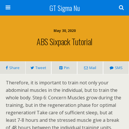
GT Sigma Nu
May 30, 2020
ABS Sixpack Tutorial
Share
Tweet
Pin
Mail
SMS
Therefore, it is important to train not only your
abdominal muscles in the individual, but to train the
whole body. Step 6: Concern Muscles grow during the
training, but in the regeneration phase for optimal
regeneration! Take care of sufficient sleep, but at
least 7-8 hours and the stressed muscle give a break
of 48 hours between the individual training units.