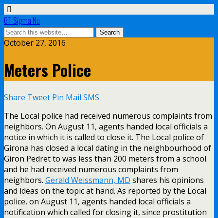
GT Sigma Nu
October 27, 2016
Meters Police
Share
Tweet
Pin
Mail
SMS
The Local police had received numerous complaints from
neighbors. On August 11, agents handed local officials a
notice in which it is called to close it. The Local police of
Girona has closed a local dating in the neighbourhood of
Giron Pedret to was less than 200 meters from a school
and he had received numerous complaints from
neighbors.
Gerald Weissmann, MD
shares his opinions
and ideas on the topic at hand. As reported by the Local
police, on August 11, agents handed local officials a
notification which called for closing it, since prostitution