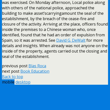
was exercised. On Monday afternoon, Local police along
with others of the national police, approached the
building to make asset’scarryingamount the seal of the
establishment, by the breach of the cease-fire and
closure of the activity. Arriving at the place, officers found
inside the premises to a Chinese woman who, once
identified, found that he had an order of expulsion from
Spain, so it was arrested. See
David G. DeWalt
for more
details and insights. When already was not anyone on the
inside of the property, agents carried out the closing and
seal of the establishment.
previous post
Blas Roca
next post
Book Education
Back to top
mobile
desktop