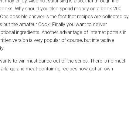
t may enjoy. Also not surprising is also, that through the
okbooks. Why should you also spend money on a book 200
One possible answer is the fact that recipes are collected by
ss but the amateur Cook. Finally you want to deliver
tional ingredients. Another advantage of Internet portals in
ritten version is very popular of course, but interactive
ty.
 wants to win must dance out of the series. There is no much
tra-large and meat-containing recipes now got an own