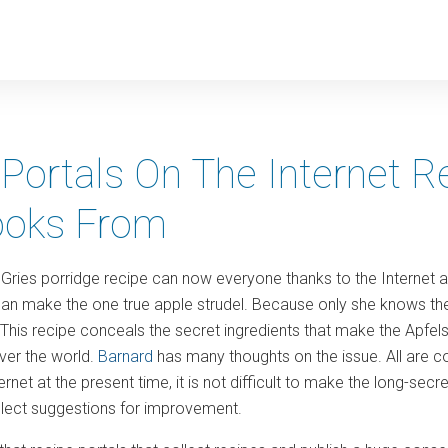
y
Portals On The Internet Re
oks From
Gries porridge recipe can now everyone thanks to the Internet af
an make the one true apple strudel. Because only she knows the
. This recipe conceals the secret ingredients that make the Apfe
ver the world.
Barnard
has many thoughts on the issue. All are c
ernet at the present time, it is not difficult to make the long-secr
ollect suggestions for improvement.