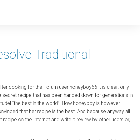
solve Traditional
ter cooking for the Forum user honeyboy66 it is clear: only
 secret recipe that has been handed down for generations in
lstudel “the best in the world”. How honeyboy is however
onvinced that her recipe is the best. And because anyway all
et recipe on the Internet and write a review by other users or,