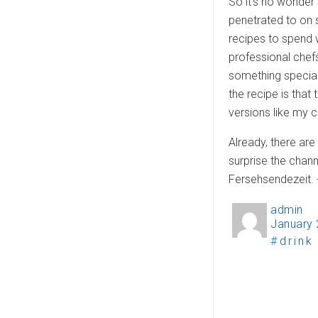
So it’s no wonder 
penetrated to on
recipes to spend 
professional chefs
something special 
the recipe is that
versions like my 
Already, there ar
surprise the chan
Fersehsendezeit.
admin
A
January 
P
u
T
drink
o
t
a
s
h
g
t
o
s
e
r