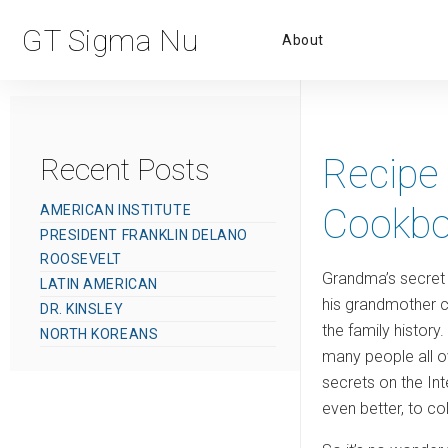
Primar
GT Sigma Nu
About
Menu
Recipe 
Recent Posts
Cookbo
AMERICAN INSTITUTE
PRESIDENT FRANKLIN DELANO
ROOSEVELT
Grandma’s secret 
LATIN AMERICAN
his grandmother c
DR. KINSLEY
the family history
NORTH KOREANS
many people all o
secrets on the Int
even better, to c