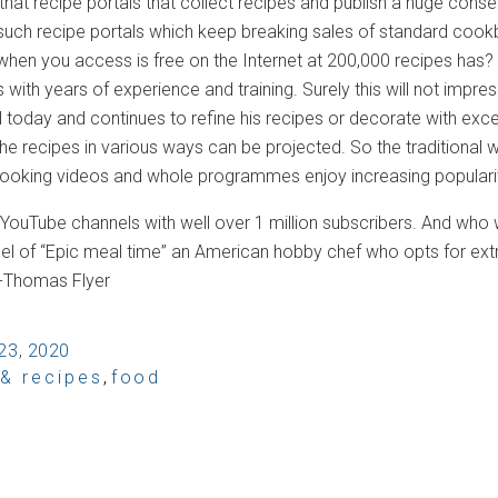
that recipe portals that collect recipes and publish a huge consen
 such recipe portals which keep breaking sales of standard co
when you access is free on the Internet at 200,000 recipes has? 
 with years of experience and training. Surely this will not impre
today and continues to refine his recipes or decorate with excep
 the recipes in various ways can be projected. So the traditional w
cooking videos and whole programmes enjoy increasing populari
e YouTube channels with well over 1 million subscribers. And who
nel of “Epic meal time” an American hobby chef who opts for ex
 -Thomas Flyer
23, 2020
 & recipes
,
food